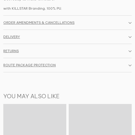
with KILLSTAR Branding,
100%
PU.
ORDER AMENDMENTS & CANCELLATIONS
DELIVERY
RETURNS
ROUTE PACKAGE PROTECTION
YOU MAY ALSO LIKE