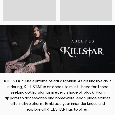
KILLSTAR: The epitome of dark fashion. As distinctive as it
is daring, KILLSTAR is an absolute must-have for those
seeking gothic glamor in every shade of black. From
apparel to accessories and homeware, each piece exudes
alternative charm. Embrace your inner darkness and
explore all KILLSTAR has to offer.