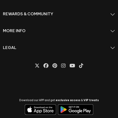
REWARDS & COMMUNITY
MORE INFO
LEGAL
Download our APP and get
exclusive access
&
VIP treats