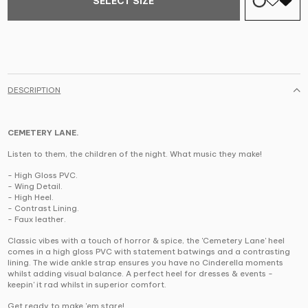
SELECT SIZE
DESCRIPTION
CEMETERY LANE.
Listen to them, the children of the night. What music they make!
-
High Gloss PVC.
- Wing Detail.
- High Heel.
- Contrast Lining.
- Faux leather.
Classic vibes with a touch of horror & spice, the 'Cemetery Lane' heel
comes in a high gloss PVC with statement batwings and a contrasting
lining.
The wide ankle strap ensures you have no Cinderella moments
whilst adding visual balance. A perfect heel for dresses & events -
keepin' it rad whilst in superior comfort.
Get ready to make 'em stare!