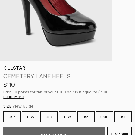
KILLSTAR
CEMETERY LANE HEELS
$110
Earn 110 points for this product. 100 points is equal to $5.00.
Learn More
SIZE
View Guide
US5
US6
US7
US8
US9
US10
US11