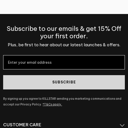
Subscribe to our emails & get 15% Off
your first order.
Plus, be first to hear about our latest launches & offers.
SUBSCRIBE
By signing up you agree to KILLSTAR sending you marketing communications and
accept our Privacy Policy.
*T&Cs apply.
CUSTOMER CARE