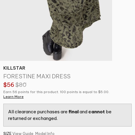
KILLSTAR
FORESTINE MAXI DRESS
$56
$80
Earn 56 points for this product. 100 points is equal to $5.00.
Learn More
All clearance purchases are
final
and
cannot
be
returned or exchanged.
SIZE
View Guide
Model Info