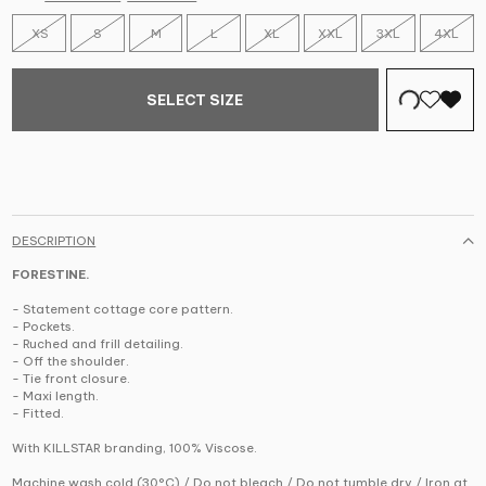
XS
S
M
L
XL
XXL
3XL
4XL
SELECT SIZE
DESCRIPTION
FORESTINE.
- Statement cottage core pattern.
- Pockets.
- Ruched and frill detailing.
- Off the shoulder.
- Tie front closure.
- Maxi length.
- Fitted.
With KILLSTAR branding, 100% Viscose.
Machine wash cold (30°C) / Do not bleach / Do not tumble dry / Iron at