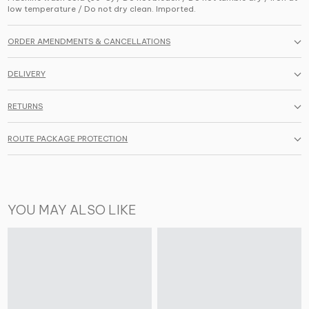
low temperature / Do not dry clean. Imported.
ORDER AMENDMENTS & CANCELLATIONS
DELIVERY
RETURNS
ROUTE PACKAGE PROTECTION
YOU MAY ALSO LIKE