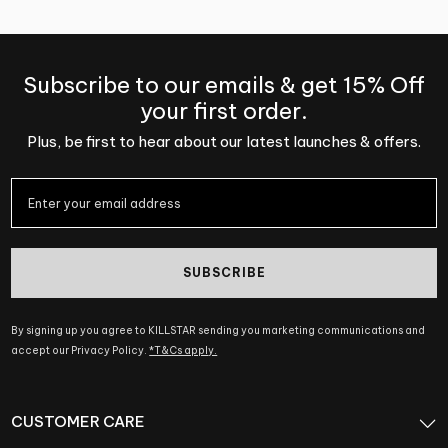
Subscribe to our emails & get 15% Off
your first order.
Plus, be first to hear about our latest launches & offers.
SUBSCRIBE
By signing up you agree to KILLSTAR sending you marketing communications and
accept our Privacy Policy.
*T&Cs apply.
CUSTOMER CARE