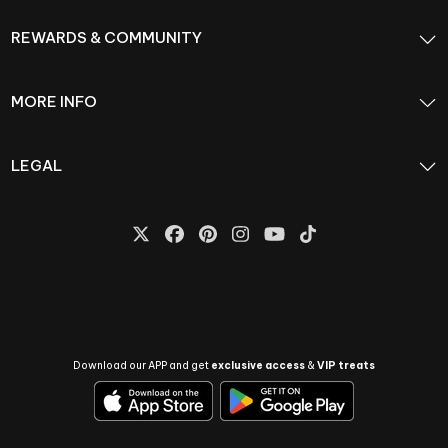
REWARDS & COMMUNITY
MORE INFO
LEGAL
Download our APP and get
exclusive access
&
VIP treats