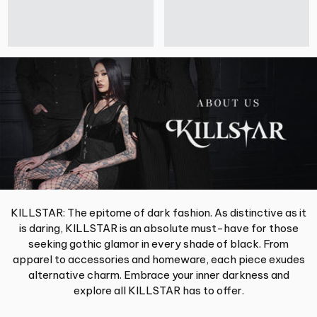
KILLSTAR: The epitome of dark fashion. As distinctive as it
is daring, KILLSTAR is an absolute must-have for those
seeking gothic glamor in every shade of black. From
apparel to accessories and homeware, each piece exudes
alternative charm. Embrace your inner darkness and
explore all KILLSTAR has to offer.