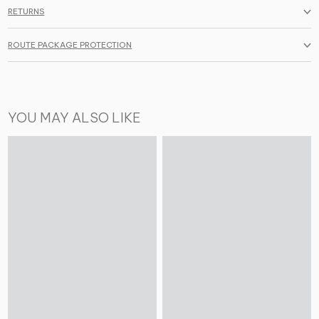
RETURNS
ROUTE PACKAGE PROTECTION
YOU MAY ALSO LIKE