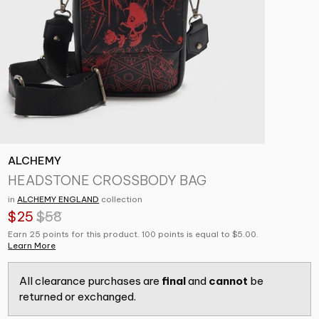
ALCHEMY
HEADSTONE CROSSBODY BAG
in
ALCHEMY ENGLAND
collection
$25
$58
Earn 25 points for this product. 100 points is equal to $5.00.
Learn More
All clearance purchases are
final
and
cannot
be
returned or exchanged.