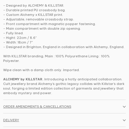
- Designed by ALCHEMY & KILLSTAR.
- Durable printed PU crossbody bag.
- Custom Alchemy x KILLSTAR print.
- Adjustable, removable crossbody strap.
- Front compartment with magnetic popper fastening.
- Main compartment with double zip opening.
- Fully lined.
- Hight: 22cm / 8.6"
- Width: 18cm / 7"
- Designed in Brighton, England in collaboration with Alchemy, England.
With KILLSTAR branding, Main : 100% Polyurethane Lining : 100%
Polyester.
Wipe clean with a damp cloth only. Imported.
ALCHEMY by KILLSTAR.
Introducing a hotly anticipated collaboration.
Cult jewellery brand Alchemy's gothic legacy collides with Killstar's dark
soul, forging a limited edition collection of garments and jewellery that
embody mystery and power.
ORDER AMENDMENTS & CANCELLATIONS
DELIVERY