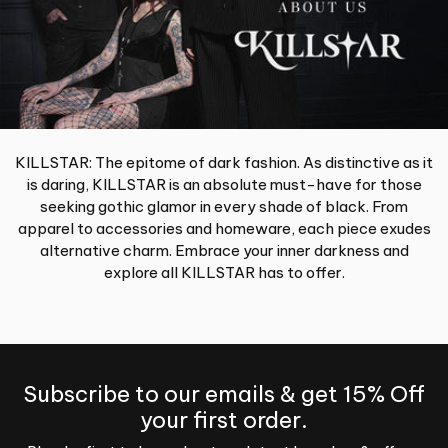
KILLSTAR: The epitome of dark fashion. As distinctive as it
is daring, KILLSTAR is an absolute must-have for those
seeking gothic glamor in every shade of black. From
apparel to accessories and homeware, each piece exudes
alternative charm. Embrace your inner darkness and
explore all KILLSTAR has to offer.
Subscribe to our emails & get 15% Off
your first order.