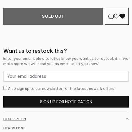
SOLD OUT
Want us to restock this?
Enter your email below to let us know you want us to restock it, if we
make more we will send you an email to let you know!
Also sign up to our newsletter for the latest news & offers.
SIGN UP FOR NOTIFICATION
DESCRIPTION
HEADSTONE