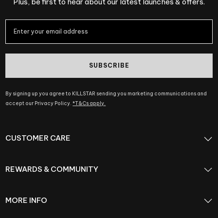
Plus, be first to hear about our latest launches & offers.
SUBSCRIBE
By signing up you agree to KILLSTAR sending you marketing communications and
accept our Privacy Policy.
*T&Cs apply.
CUSTOMER CARE
REWARDS & COMMUNITY
MORE INFO