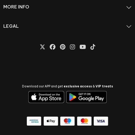
MORE INFO
LEGAL
Download our APP and get
exclusive access
&
VIP treats