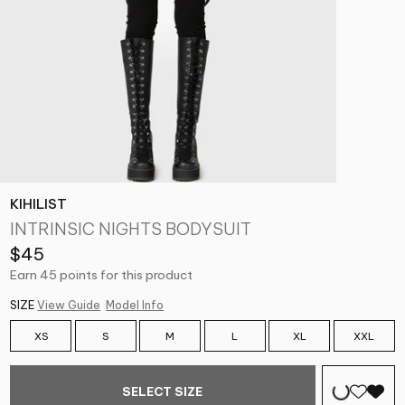
KIHILIST
INTRINSIC NIGHTS BODYSUIT
$45
Earn 45 points for this product
SIZE
View Guide
Model Info
XS
S
M
L
XL
XXL
SELECT SIZE