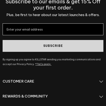
Subscribe to our emails & get 15% Off
your first order.
Plus, be first to hear about our latest launches & offers.
SUBSCRIBE
By signing up you agree to KILLSTAR sending you marketing communications and
accept our Privacy Policy.
*T&Cs apply.
CUSTOMER CARE
REWARDS & COMMUNITY