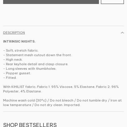
DESCRIPTION
INTRINSIC NIGHTS.
- Soft, stretch fabric.
- Statement mesh cutout down the front.
- High neck.
- Rear keyhole detail and clasp closure.
- Long sleeves with thumbholes.
- Popper gusset.
- Fitted.
With KIHILIST fabric, Fabric 1: 95% Viscose, 5% Elastane. Fabric 2: 96%
Polyester, 4% Elastane.
Machine wash cold (30°c) / Do not bleach / Do not tumble dry / Iron at
low temperature / Do not dry clean. Imported.
SHOP BESTSELLERS