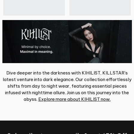
Dive deeper into the darkness with KIHILIST, KILLSTAR's
latest venture into dark elegance. Our collection effortlessly
shifts from day to night wear, featuring essential pieces
infused with nighttime allure. Join us on this journey into the
abyss.
Explore more about KIHILIST now.