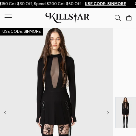
Skip to content
150 Get $30 Off, Spend $200 Get $60 Off -
USE CODE: SINMORE
S
USE CODE: SINMORE