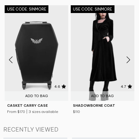
USE CODE: SINMORE
USE CODE: SINMORE
4.6
4.7
ADD TO BAG
ADD TO BAG
CASKET CARRY CASE
SHADOWBORNE COAT
From
$170
| 3 sizes available
$110
RECENTLY VIEWED