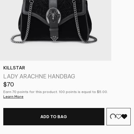
KILLSTAR
LADY ARACHNE HANDBAG
$70
Earn 70 points for this product. 100 points is equal to $5.00.
Learn More
ADD TO BAG