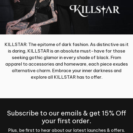
KILLSTAR: The epitome of dark fashion. As distinctive as it
is daring, KILLSTAR is an absolute must-have for those
seeking gothic glamor in every shade of black. From
apparel to accessories and homeware, each piece exudes
alternative charm. Embrace your inner darkness and
explore all KILLSTAR has to offer.
Subscribe to our emails & get 15% Off
your first order.
Plus, be first to hear about our latest launches & offers.