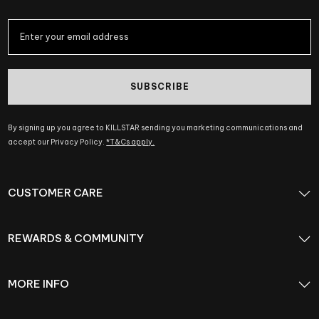
SUBSCRIBE
By signing up you agree to KILLSTAR sending you marketing communications and
accept our Privacy Policy.
*T&Cs apply.
CUSTOMER CARE
REWARDS & COMMUNITY
MORE INFO