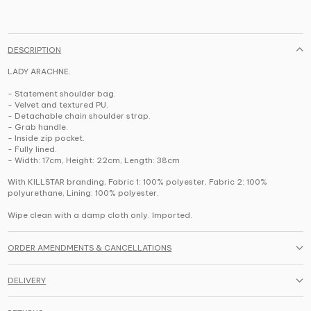
DESCRIPTION
LADY ARACHNE.
- Statement shoulder bag.
- Velvet and textured PU.
- Detachable chain shoulder strap.
- Grab handle.
- Inside zip pocket.
- Fully lined.
- Width: 17cm, Height: 22cm, Length: 38cm
With KILLSTAR branding, Fabric 1: 100% polyester, Fabric 2: 100%
polyurethane, Lining: 100% polyester.
Wipe clean with a damp cloth only. Imported.
ORDER AMENDMENTS & CANCELLATIONS
DELIVERY