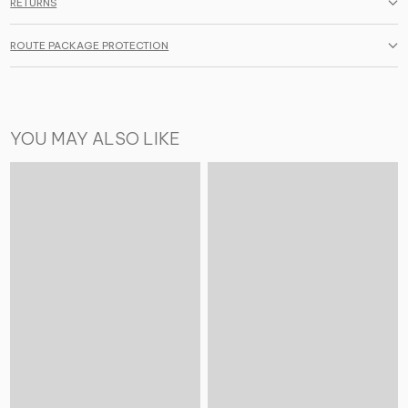
RETURNS
ROUTE PACKAGE PROTECTION
YOU MAY ALSO LIKE