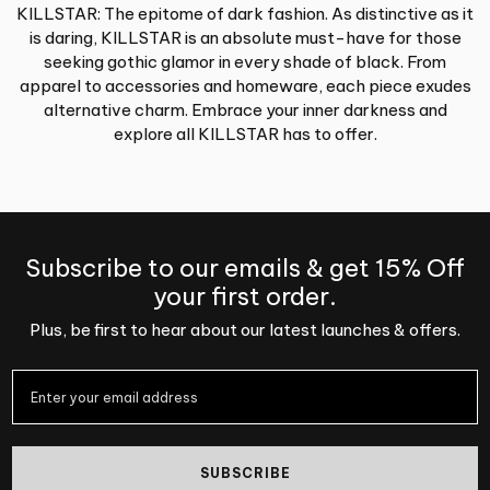
KILLSTAR: The epitome of dark fashion. As distinctive as it
is daring, KILLSTAR is an absolute must-have for those
seeking gothic glamor in every shade of black. From
apparel to accessories and homeware, each piece exudes
alternative charm. Embrace your inner darkness and
explore all KILLSTAR has to offer.
Subscribe to our emails & get 15% Off
your first order.
Plus, be first to hear about our latest launches & offers.
SUBSCRIBE