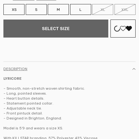
XS
S
M
L
XL
XXL
SELECT SIZE
DESCRIPTION
LYRICORE
- Smooth, non-stretch woven shirting fabric.
- Long, pointed sleeves.
- Heart button details.
- Statement pointed collar.
- Adjustable neck tie.
- Front pintuck detail.
- Designed in Brighton, England.
Model is 5'9 and wears a size XS.
With KILLSTAR branding, 57% Polyester 43% Viscose.