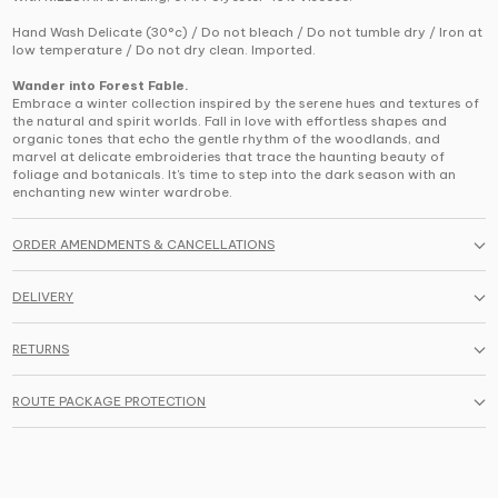
Hand Wash Delicate (30°c) / Do not bleach / Do not tumble dry / Iron at
low temperature / Do not dry clean. Imported.
Wander into Forest Fable.
Embrace a winter collection inspired by the serene hues and textures of
the natural and spirit worlds. Fall in love with effortless shapes and
organic tones that echo the gentle rhythm of the woodlands, and
marvel at delicate embroideries that trace the haunting beauty of
foliage and botanicals. It's time to step into the dark season with an
enchanting new winter wardrobe.
ORDER AMENDMENTS & CANCELLATIONS
DELIVERY
RETURNS
ROUTE PACKAGE PROTECTION