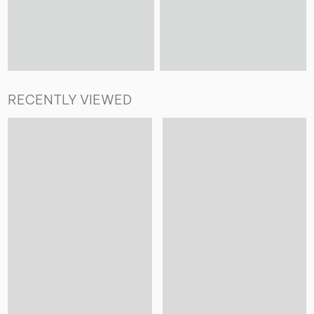
RECENTLY VIEWED