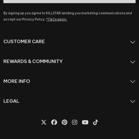
By signing up you agree to KILLSTAR sending you marketing communications and
accept our Privacy Policy.
*T&Cs apply.
CUSTOMER CARE
REWARDS & COMMUNITY
MORE INFO
LEGAL