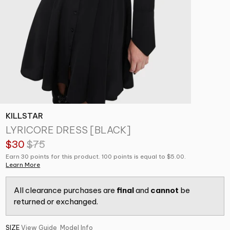
KILLSTAR
LYRICORE DRESS [BLACK]
$30
$75
Earn 30 points for this product. 100 points is equal to $5.00.
Learn More
All clearance purchases are
final
and
cannot
be
returned or exchanged.
SIZE
View Guide
Model Info