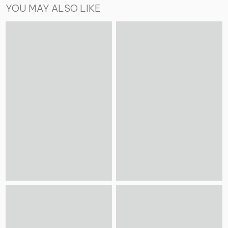
YOU MAY ALSO LIKE