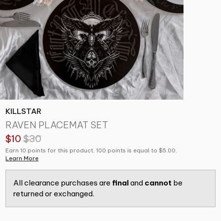
KILLSTAR
RAVEN PLACEMAT SET
$10
$30
Earn 10 points for this product. 100 points is equal to $5.00.
Learn More
All clearance purchases are
final
and
cannot
be
returned or exchanged.