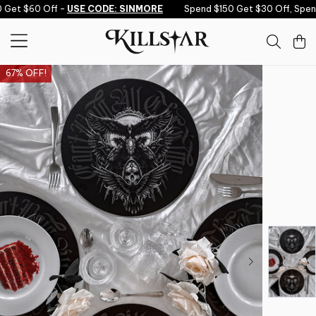
Skip to content
Get $60 Off -
USE CODE: SINMORE
Spend $150 Get $30 Off, Spend
67% OFF!