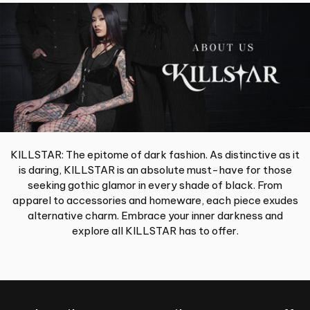
KILLSTAR: The epitome of dark fashion. As distinctive as it
is daring, KILLSTAR is an absolute must-have for those
seeking gothic glamor in every shade of black. From
apparel to accessories and homeware, each piece exudes
alternative charm. Embrace your inner darkness and
explore all KILLSTAR has to offer.