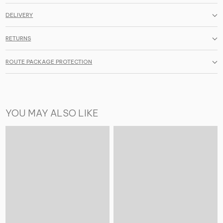
DELIVERY
RETURNS
ROUTE PACKAGE PROTECTION
YOU MAY ALSO LIKE