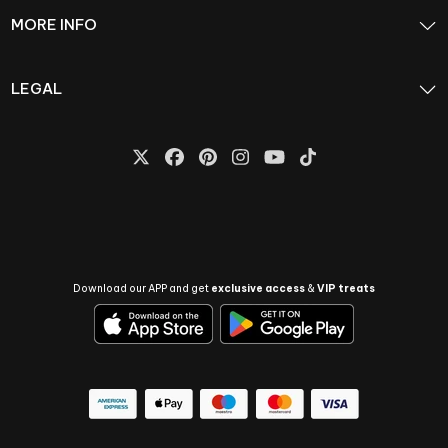
MORE INFO
LEGAL
Download our APP and get
exclusive access
&
VIP treats