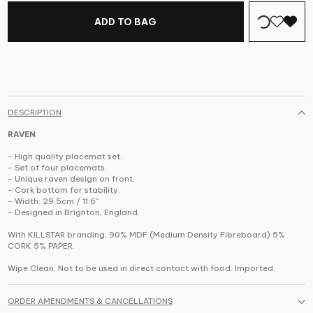
ADD TO BAG
DESCRIPTION
RAVEN
- High quality placemat set.
- Set of four placemats.
- Unique raven design on front.
- Cork bottom for stability.
- Width: 29.5cm / 11.6"
- Designed in Brighton, England.
With KILLSTAR branding, 90% MDF (Medium Density Fibreboard) 5%
CORK 5% PAPER.
Wipe Clean. Not to be used in direct contact with food. Imported.
ORDER AMENDMENTS & CANCELLATIONS