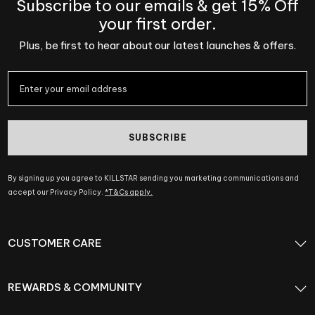
Subscribe to our emails & get 15% Off
your first order.
Plus, be first to hear about our latest launches & offers.
SUBSCRIBE
By signing up you agree to KILLSTAR sending you marketing communications and
accept our Privacy Policy.
*T&Cs apply.
CUSTOMER CARE
REWARDS & COMMUNITY