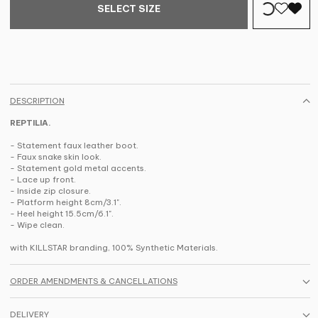
SELECT SIZE
DESCRIPTION
REPTILIA.
- Statement faux leather boot.
- Faux snake skin look.
- Statement gold metal accents.
- Lace up front.
- Inside zip closure.
- Platform height 8cm/3.1".
- Heel height 15.5cm/6.1".
- Wipe clean.
with KILLSTAR branding, 100% Synthetic Materials.
ORDER AMENDMENTS & CANCELLATIONS
DELIVERY