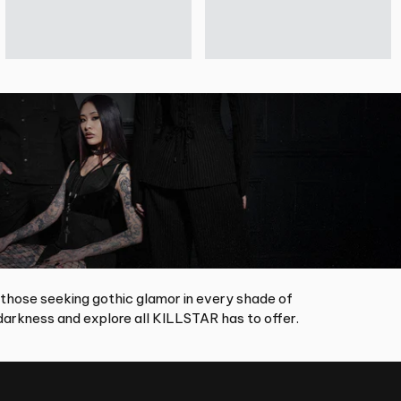
 those seeking gothic glamor in every shade of
arkness and explore all KILLSTAR has to offer.