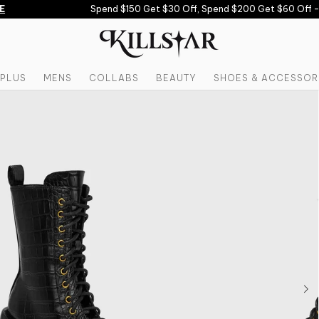
Spend $150 Get $30 Off, Spend $200 Get $60 Off -
U
PLUS
MENS
COLLABS
BEAUTY
SHOES & ACCESSOR