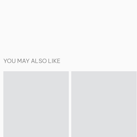
YOU MAY ALSO LIKE