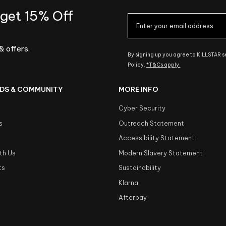
 get 15% Off
& offers.
By signing up you agree to KILLSTAR 
Policy.
*T&Cs apply.
DS & COMMUNITY
MORE INFO
Cyber Security
s
Outreach Statement
s
Accessibility Statement
th Us
Modern Slavery Statement
ts
Sustainability
Klarna
Afterpay