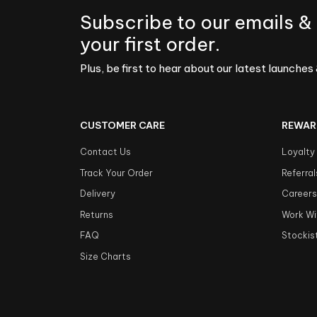
Subscribe to our emails &
your first order.
Plus, be first to hear about our latest launches 
CUSTOMER CARE
REWAR
Contact Us
Loyalty
Track Your Order
Referral
Delivery
Career
Returns
Work Wi
FAQ
Stockis
Size Charts