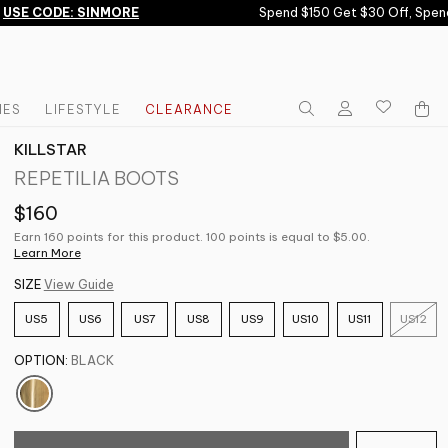
SE CODE: SINMORE
Spend $150 Get $30 Off, Spend 
IES
LIFESTYLE
CLEARANCE
KILLSTAR
REPETILIA BOOTS
$160
Earn 160 points for this product. 100 points is equal to $5.00.
Learn More
SIZE
View Guide
US5
US6
US7
US8
US9
US10
US11
US12
OPTION:
BLACK