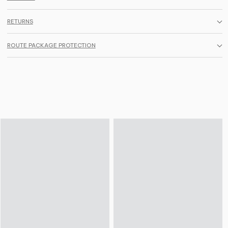
RETURNS
ROUTE PACKAGE PROTECTION