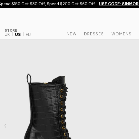
Skip to content
end $150 Get $30 Off, Spend $200 Get $60 Off -
USE CODE: SINMORE
STORE
NEW
DRESSES
WOMENS
UK
US
EU