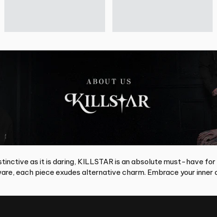
tinctive as it is daring, KILLSTAR is an absolute must-have for
re, each piece exudes alternative charm. Embrace your inner d