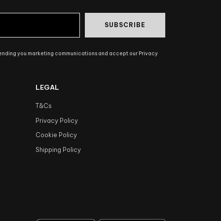
SUBSCRIBE
sending you marketing communications and accept our Privacy
LEGAL
T&Cs
Privacy Policy
Cookie Policy
Shipping Policy