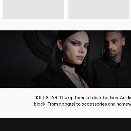
KILLSTAR: The epitome of dark fashion. As dis
black. From apparel to accessories and homewa