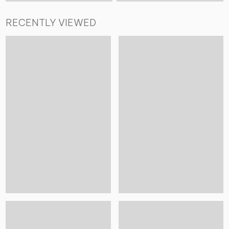
RECENTLY VIEWED