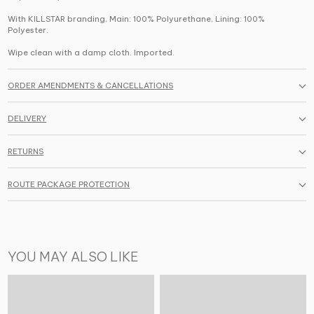
With KILLSTAR branding, Main: 100% Polyurethane, Lining: 100%
Polyester.
Wipe clean with a damp cloth. Imported.
ORDER AMENDMENTS & CANCELLATIONS
DELIVERY
RETURNS
ROUTE PACKAGE PROTECTION
YOU MAY ALSO LIKE