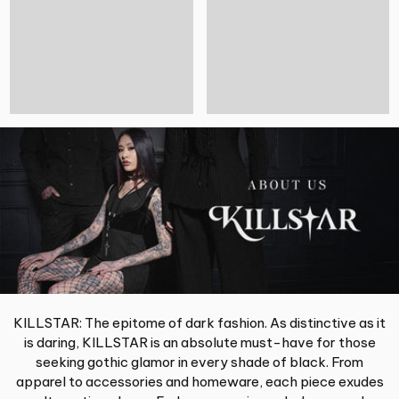
KILLSTAR: The epitome of dark fashion. As distinctive as it
is daring, KILLSTAR is an absolute must-have for those
seeking gothic glamor in every shade of black. From
apparel to accessories and homeware, each piece exudes