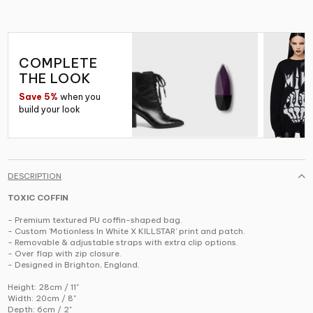
COMPLETE
THE LOOK
Save 5%
when you
build your look
DESCRIPTION
TOXIC COFFIN
- Premium textured PU coffin-shaped bag.
- Custom 'Motionless In White X KILLSTAR' print and patch.
- Removable & adjustable straps with extra clip options.
- Over flap with zip closure.
- Designed in Brighton, England.
Height: 28cm / 11"
Width: 20cm / 8"
Depth: 6cm / 2"