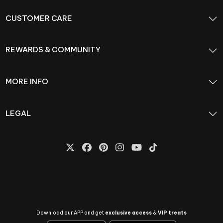
CUSTOMER CARE
REWARDS & COMMUNITY
MORE INFO
LEGAL
Download our APP and get
exclusive access
&
VIP treats