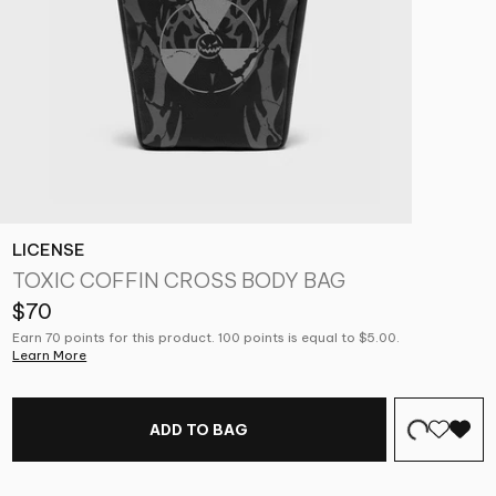
LICENSE
TOXIC COFFIN CROSS BODY BAG
$70
Earn 70 points for this product. 100 points is equal to $5.00.
Learn More
ADD TO BAG