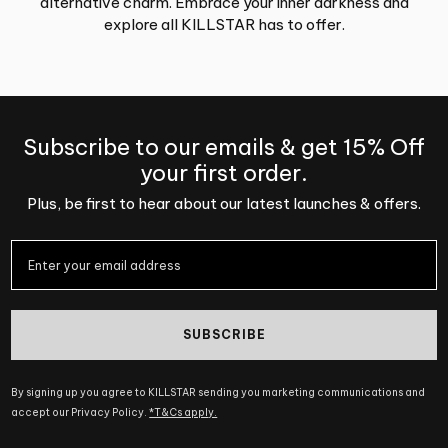
alternative charm. Embrace your inner darkness and
explore all KILLSTAR has to offer.
Subscribe to our emails & get 15% Off
your first order.
Plus, be first to hear about our latest launches & offers.
SUBSCRIBE
By signing up you agree to KILLSTAR sending you marketing communications and
accept our Privacy Policy.
*T&Cs apply.