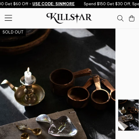
Skip to content
0 Get $60 Off -
USE CODE: SINMORE
Spend $150 Get $30 Off, Spe
SOLD OUT