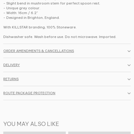
- Slight bend in mushroom stem for perfect spoon rest.
- Unique grey colour.
- Width: 16cm / 6.2"
- Designed in Brighton, England.
With KILLSTAR branding, 100% Stoneware.
Dishwasher safe. Wash before use. Do not microwave. Imported.
ORDER AMENDMENTS & CANCELLATIONS
DELIVERY
RETURNS
ROUTE PACKAGE PROTECTION
YOU MAY ALSO LIKE