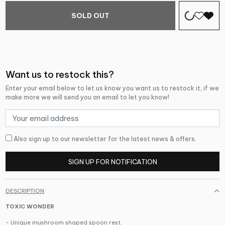
SOLD OUT
Want us to restock this?
Enter your email below to let us know you want us to restock it, if we
make more we will send you an email to let you know!
Also sign up to our newsletter for the latest news & offers.
SIGN UP FOR NOTIFICATION
DESCRIPTION
TOXIC WONDER
- Unique mushroom shaped spoon rest.