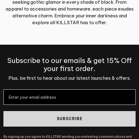
seeking gothic glamor in every shade of black. From
apparel to accessories and homeware, each piece exudes
alternative charm. Embrace your inner darkness and
explore all KILLSTAR has to offer.
Subscribe to our emails & get 15% Off
your first order.
Plus, be first to hear about our latest launches & offers.
SUBSCRIBE
By signing up you agree to KILLSTAR sending you marketing communications and