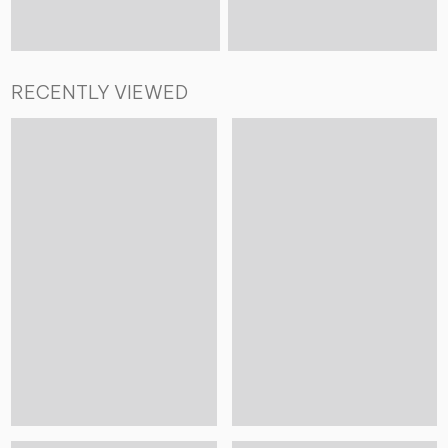
RECENTLY VIEWED