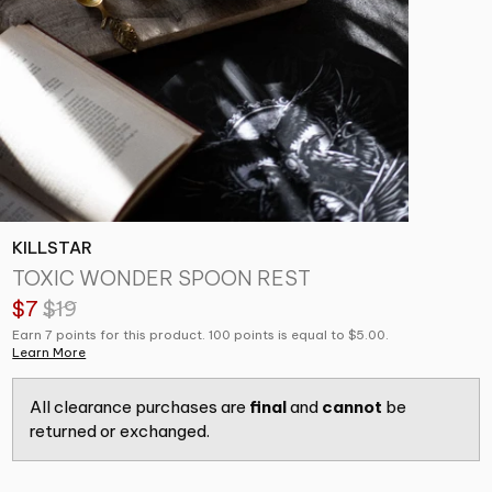
KILLSTAR
TOXIC WONDER SPOON REST
$7
$19
Earn 7 points for this product. 100 points is equal to $5.00.
Learn More
All clearance purchases are
final
and
cannot
be
returned or exchanged.