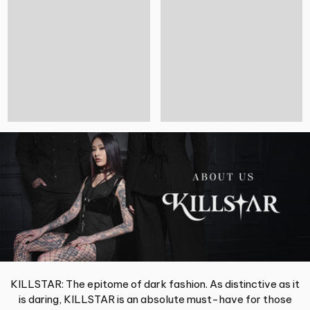
KILLSTAR: The epitome of dark fashion. As distinctive as it
is daring, KILLSTAR is an absolute must-have for those