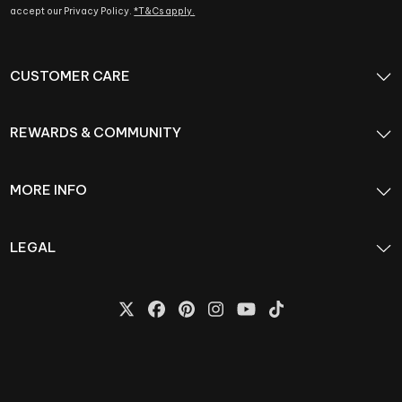
accept our Privacy Policy.
*T&Cs apply.
CUSTOMER CARE
REWARDS & COMMUNITY
MORE INFO
LEGAL