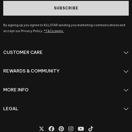
SUBSCRIBE
By signing up you agree to KILLSTAR sending you marketing communications and
accept our Privacy Policy.
*T&Cs apply.
CUSTOMER CARE
REWARDS & COMMUNITY
MORE INFO
LEGAL