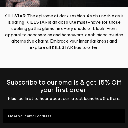
KILLSTAR: The epitome of dark fashion. As distinctive as it
is daring, KILLSTAR is an absolute must-have for those
seeking gothic glamor in every shade of black. From
apparel to accessories and homeware, each piece exudes
alternative charm. Embrace your inner darkness and
explore all KILLSTAR has to offer.
Subscribe to our emails & get 15% Off
your first order.
Plus, be first to hear about our latest launches & offers.