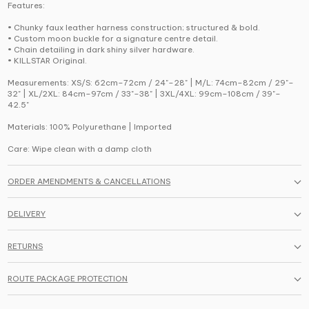
Features:
• Chunky faux leather harness construction; structured & bold.
• Custom moon buckle for a signature centre detail.
• Chain detailing in dark shiny silver hardware.
• KILLSTAR Original.
Measurements: XS/S: 62cm–72cm / 24"–28" | M/L: 74cm–82cm / 29"–
32" | XL/2XL: 84cm–97cm / 33"–38" | 3XL/4XL: 99cm–108cm / 39"–
42.5"
Materials: 100% Polyurethane | Imported
Care: Wipe clean with a damp cloth
ORDER AMENDMENTS & CANCELLATIONS
DELIVERY
RETURNS
ROUTE PACKAGE PROTECTION