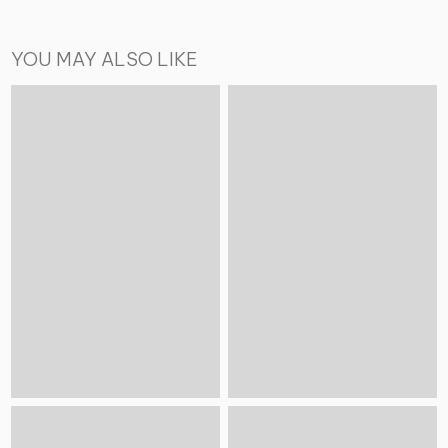
YOU MAY ALSO LIKE