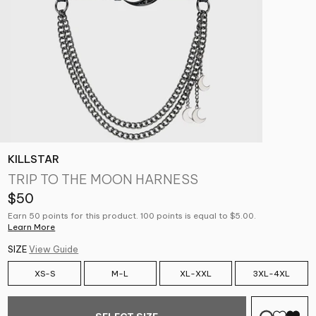
KILLSTAR
TRIP TO THE MOON HARNESS
$50
Earn 50 points for this product. 100 points is equal to $5.00.
Learn More
SIZE
View Guide
XS-S
M-L
XL-XXL
3XL-4XL