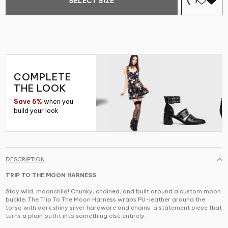
SELECT SIZE
COMPLETE
THE LOOK
Save 5%
when you
build your look
DESCRIPTION
TRIP TO THE MOON HARNESS
Stay wild, moonchild! Chunky, chained, and built around a custom moon
buckle; The Trip To The Moon Harness wraps PU-leather around the
torso with dark shiny silver hardware and chains; a statement piece that
turns a plain outfit into something else entirely.