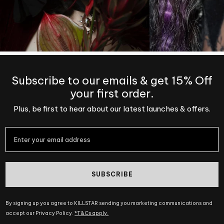
Subscribe to our emails & get 15% Off
your first order.
Plus, be first to hear about our latest launches & offers.
SUBSCRIBE
By signing up you agree to KILLSTAR sending you marketing communications and
accept our Privacy Policy.
*T&Cs apply.