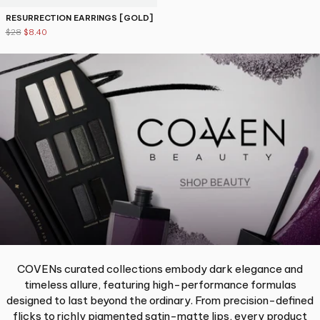
RESURRECTION EARRINGS [GOLD]
$28
$8.40
COVENs curated collections embody dark elegance and
timeless allure, featuring high-performance formulas
designed to last beyond the ordinary. From precision-defined
flicks to richly pigmented satin-matte lips, every product