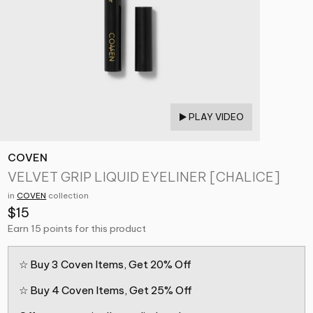
PLAY VIDEO
COVEN
VELVET GRIP LIQUID EYELINER [CHALICE]
in
COVEN
collection
$15
Earn 15 points for this product
☆ Buy 3 Coven Items, Get 20% Off
☆ Buy 4 Coven Items, Get 25% Off