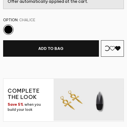
Offer automatically applied at the cart.
OPTION:
CHALICE
ADD TO BAG
COMPLETE
THE LOOK
Save 5%
when you
build your look