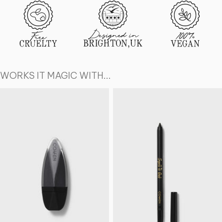
WORKS IT MAGIC WITH...