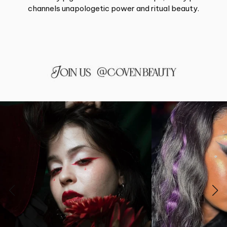
channels unapologetic power and ritual beauty.