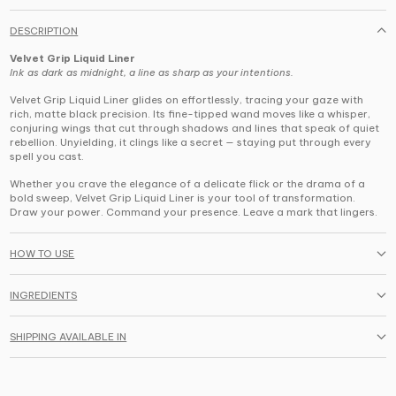
DESCRIPTION
Velvet Grip Liquid Liner
Ink as dark as midnight, a line as sharp as your intentions.
Velvet Grip Liquid Liner
glides on effortlessly, tracing your gaze with
rich, matte black precision. Its fine-tipped wand moves like a whisper,
conjuring wings that cut through shadows and lines that speak of quiet
rebellion. Unyielding, it clings like a secret — staying put through every
spell you cast.
Whether you crave the elegance of a delicate flick or the drama of a
bold sweep, Velvet Grip Liquid Liner is your tool of transformation.
Draw your power. Command your presence. Leave a mark that lingers.
HOW TO USE
INGREDIENTS
SHIPPING AVAILABLE IN