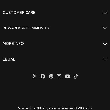
CUSTOMER CARE
REWARDS & COMMUNITY
MORE INFO
LEGAL
Download our APP and get
exclusive access
&
VIP treats