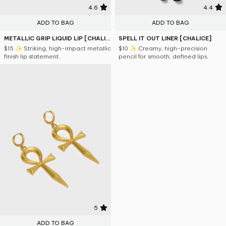
4.6
4.4
ADD TO BAG
ADD TO BAG
METALLIC GRIP LIQUID LIP [CHALICE]
SPELL IT OUT LINER [CHALICE]
$15
✨ Striking, high-impact metallic
$10
✨ Creamy, high-precision
finish lip statement.
pencil for smooth, defined lips.
5
ADD TO BAG