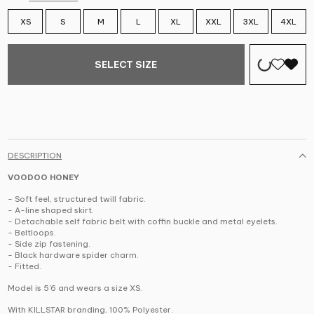
XS
S
M
L
XL
XXL
3XL
4XL
SELECT SIZE
DESCRIPTION
VOODOO HONEY
- Soft feel, structured twill fabric.
- A-line shaped skirt.
- Detachable self fabric belt with coffin buckle and metal eyelets.
- Beltloops.
- Side zip fastening.
- Black hardware spider charm.
- Fitted.
Model is 5'6 and wears a size XS.
With KILLSTAR branding, 100% Polyester.