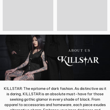
KILLSTAR: The epitome of dark fashion. As distinctive as it
is daring, KILLSTAR is an absolute must-have for those
seeking gothic glamor in every shade of black. From
apparel to accessories and homeware, each piece exudes