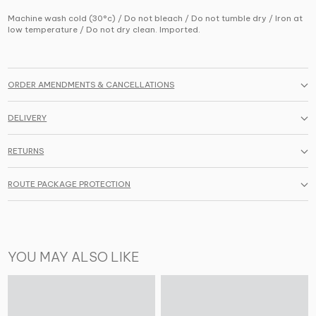
Machine wash cold (30°c) / Do not bleach / Do not tumble dry / Iron at
low temperature / Do not dry clean. Imported.
ORDER AMENDMENTS & CANCELLATIONS
DELIVERY
RETURNS
ROUTE PACKAGE PROTECTION
YOU MAY ALSO LIKE