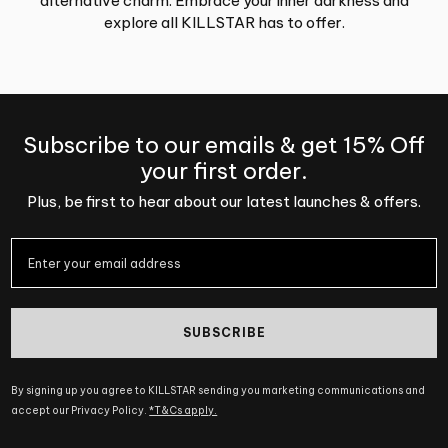
alternative charm. Embrace your inner darkness and
explore all KILLSTAR has to offer.
Subscribe to our emails & get 15% Off
your first order.
Plus, be first to hear about our latest launches & offers.
SUBSCRIBE
By signing up you agree to KILLSTAR sending you marketing communications and
accept our Privacy Policy.
*T&Cs apply.