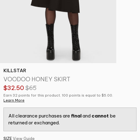
KILLSTAR
VOODOO HONEY SKIRT
$32.50
$65
Earn 32 points for this product. 100 points is equal to $5.00.
Learn More
All clearance purchases are
final
and
cannot
be
returned or exchanged.
SIZE
View Guide