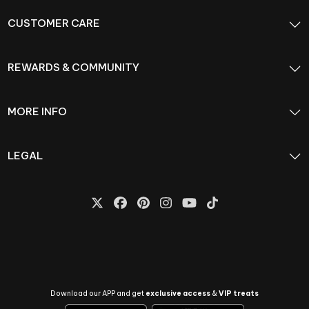
CUSTOMER CARE
REWARDS & COMMUNITY
MORE INFO
LEGAL
Download our APP and get
exclusive access
&
VIP treats