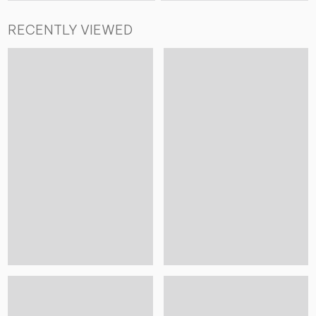
RECENTLY VIEWED