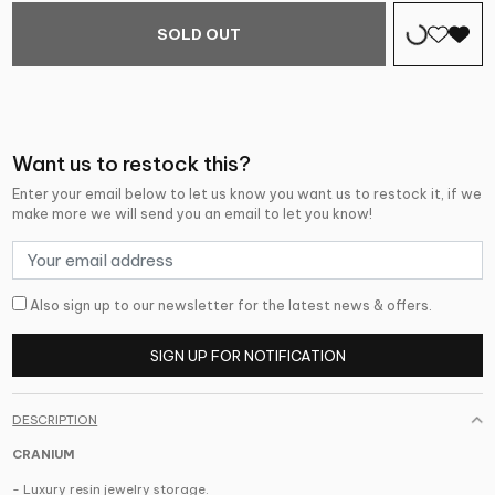
SOLD OUT
Want us to restock this?
Enter your email below to let us know you want us to restock it, if we
make more we will send you an email to let you know!
Also sign up to our newsletter for the latest news & offers.
SIGN UP FOR NOTIFICATION
DESCRIPTION
CRANIUM
- Luxury resin jewelry storage.