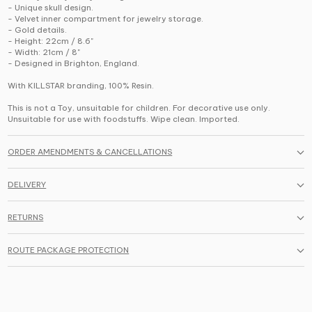
- Unique skull design.
- Velvet inner compartment for jewelry storage.
- Gold details.
- Height: 22cm / 8.6"
- Width: 21cm / 8"
- Designed in Brighton, England.
With KILLSTAR branding, 100% Resin.
This is not a Toy, unsuitable for children. For decorative use only.
Unsuitable for use with foodstuffs. Wipe clean. Imported.
ORDER AMENDMENTS & CANCELLATIONS
DELIVERY
RETURNS
ROUTE PACKAGE PROTECTION