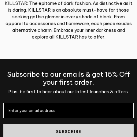
KILLSTAR: The epitome of dark fashion. As distinctive as it
is daring, KILLSTAR is an absolute must-have for those
seeking gothic glamor in every shade of black. From
apparel to accessories and homeware, each piece exudes
alternative charm. Embrace your inner darkness and
explore all KILLSTAR has to offer.
Subscribe to our emails & get 15% Off
your first order.
Plus, be first to hear about our latest launches & offers.
SUBSCRIBE