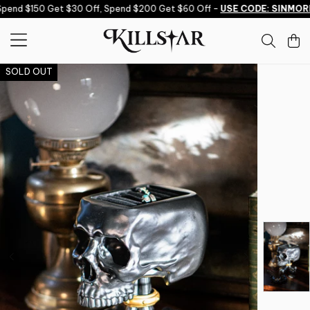
Skip to content
end $150 Get $30 Off, Spend $200 Get $60 Off -
USE CODE: SINMORE
SOLD OUT