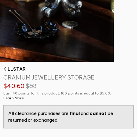
KILLSTAR
CRANIUM JEWELLERY STORAGE
$40.60
$58
Earn 40 points for this product. 100 points is equal to $5.00.
Learn More
All clearance purchases are
final
and
cannot
be
returned or exchanged.