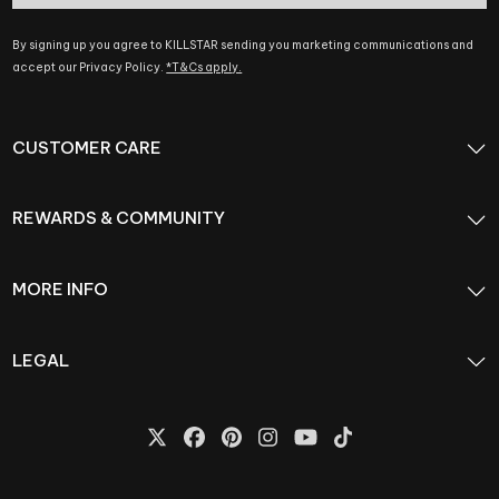
By signing up you agree to KILLSTAR sending you marketing communications and
accept our Privacy Policy.
*T&Cs apply.
CUSTOMER CARE
REWARDS & COMMUNITY
MORE INFO
LEGAL