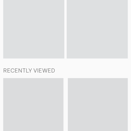
RECENTLY VIEWED