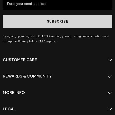
SUBSCRIBE
By signing up you agree to KILLSTAR sending you marketing communications and
accept our Privacy Policy.
*T&Cs apply.
CUSTOMER CARE
REWARDS & COMMUNITY
MORE INFO
LEGAL