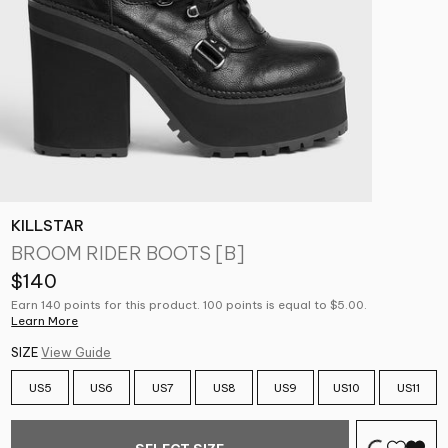
KILLSTAR
BROOM RIDER BOOTS [B]
$140
Earn 140 points for this product. 100 points is equal to $5.00.
Learn More
SIZE
View Guide
US5
US6
US7
US8
US9
US10
US11