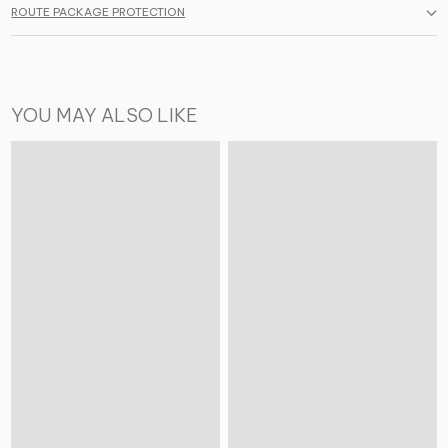
ROUTE PACKAGE PROTECTION
YOU MAY ALSO LIKE