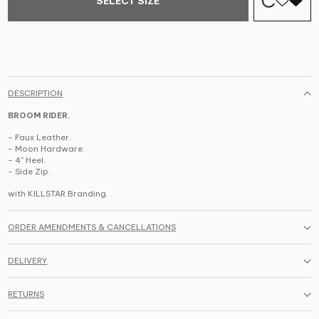
SELECT SIZE
DESCRIPTION
BROOM RIDER.
- Faux Leather.
- Moon Hardware.
- 4" Heel.
- Side Zip.
with KILLSTAR Branding.
ORDER AMENDMENTS & CANCELLATIONS
DELIVERY
RETURNS