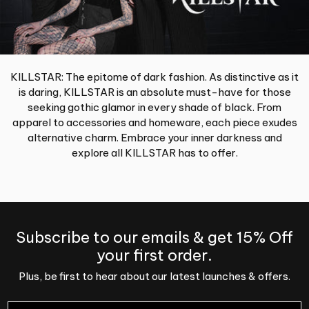
KILLSTAR: The epitome of dark fashion. As distinctive as it
is daring, KILLSTAR is an absolute must-have for those
seeking gothic glamor in every shade of black. From
apparel to accessories and homeware, each piece exudes
alternative charm. Embrace your inner darkness and
explore all KILLSTAR has to offer.
Subscribe to our emails & get 15% Off
your first order.
Plus, be first to hear about our latest launches & offers.