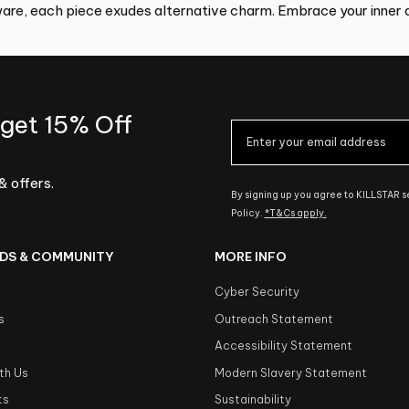
re, each piece exudes alternative charm. Embrace your inner d
 get 15% Off
& offers.
By signing up you agree to KILLSTAR 
Policy.
*T&Cs apply.
DS & COMMUNITY
MORE INFO
Cyber Security
s
Outreach Statement
s
Accessibility Statement
th Us
Modern Slavery Statement
ts
Sustainability