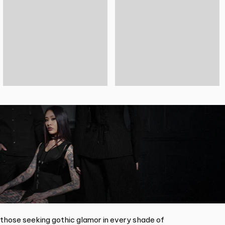
 those seeking gothic glamor in every shade of