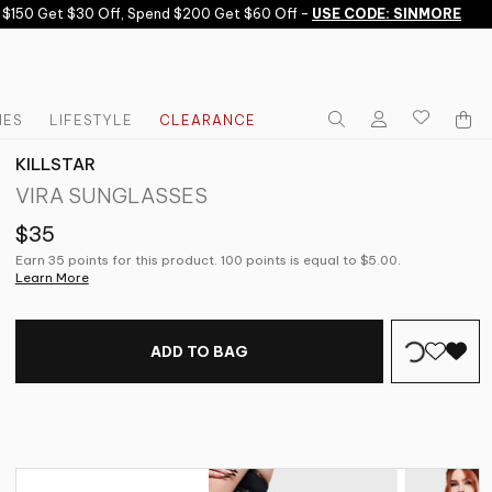
50 Get $30 Off, Spend $200 Get $60 Off -
USE CODE: SINMORE
IES
LIFESTYLE
CLEARANCE
KILLSTAR
VIRA SUNGLASSES
$35
Earn 35 points for this product. 100 points is equal to $5.00.
Learn More
ADD TO BAG