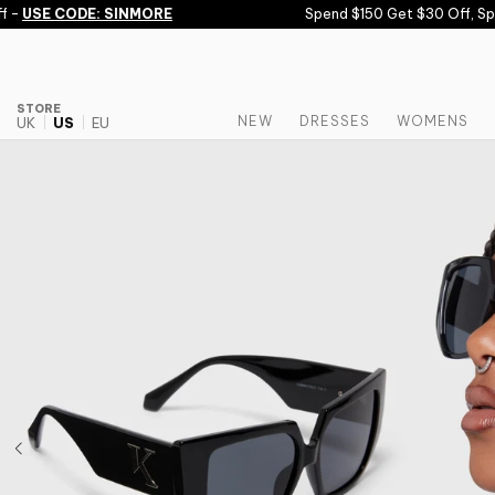
Skip to content
-
USE CODE: SINMORE
Spend $150 Get $30 Off, Spen
STORE
NEW
DRESSES
WOMENS
UK
US
EU