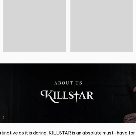
tinctive as it is daring, KILLSTAR is an absolute must-have for