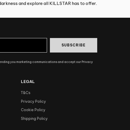
arkness and explore all KILLSTAR has to offer.
SUBSCRIBE
sending you marketing communications and accept our Privacy
LEGAL
T&Cs
Privacy Policy
Cookie Policy
Shipping Policy