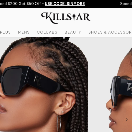
d $200 Get $60 Off -
USE CODE: SINMORE
Spend $1
PLUS
MENS
COLLABS
BEAUTY
SHOES & ACCESSOR