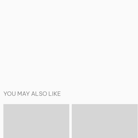
YOU MAY ALSO LIKE