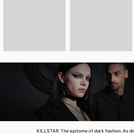
KILLSTAR: The epitome of dark fashion. As dis