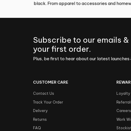
black. From apparel to accessories and homewa
Subscribe to our emails &
your first order.
Plus, be first to hear about our latest launches 
CUSTOMER CARE
REWAR
Contact Us
Loyalty
Track Your Order
Referral
Delivery
Career
Returns
Work Wi
FAQ
Stockis