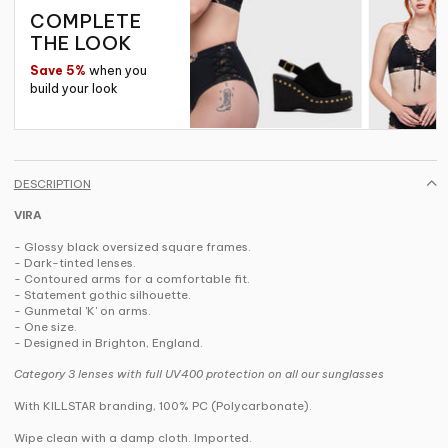
COMPLETE
THE LOOK
Save 5%
when you
build your look
DESCRIPTION
VIRA
- Glossy black oversized square frames.
- Dark-tinted lenses.
- Contoured arms for a comfortable fit.
- Statement gothic silhouette.
- Gunmetal 'K' on arms.
- One size.
- Designed in Brighton, England.
Category 3 lenses with full UV400 protection on all our sunglasses
With KILLSTAR branding, 100% PC (Polycarbonate).
Wipe clean with a damp cloth. Imported.