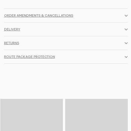
ORDER AMENDMENTS & CANCELLATIONS
DELIVERY
RETURNS
ROUTE PACKAGE PROTECTION