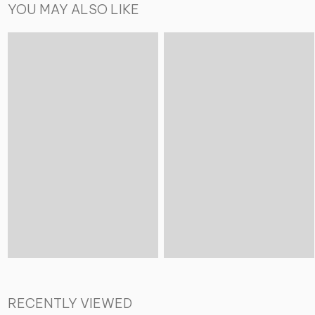
YOU MAY ALSO LIKE
RECENTLY VIEWED