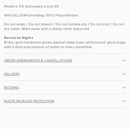
Model is 5'8 and wears a size XS.
With KILLSTAR branding, 100% Polyurethane.
Do not wash / Do not bleach / Do not tumble dry / Do not iron / Do not
dry clean. Wipe clean with a damp cloth. Imported.
Nocturne Nights
Brass-gold hardware glows against deep hues, while blood-gloss bags
add a dark punctuation of polish to every ensemble.
ORDER AMENDMENTS & CANCELLATIONS
DELIVERY
RETURNS
ROUTE PACKAGE PROTECTION