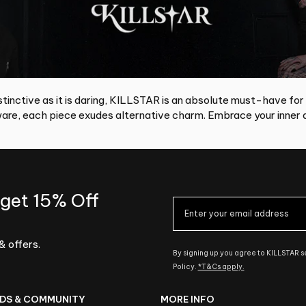
tinctive as it is daring, KILLSTAR is an absolute must-have for
re, each piece exudes alternative charm. Embrace your inner d
 get 15% Off
& offers.
By signing up you agree to KILLSTAR 
Policy.
*T&Cs apply.
DS & COMMUNITY
MORE INFO