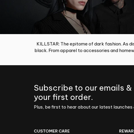
KILLSTAR: The epitome of dark fashion. As dis
black. From apparel to accessories and homewa
Subscribe to our emails &
your first order.
Plus, be first to hear about our latest launches 
CUSTOMER CARE
REWAR