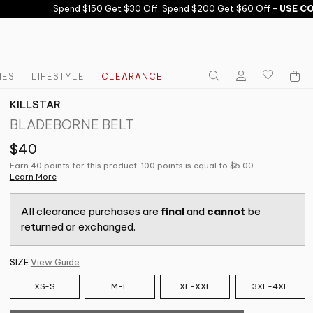
Spend $150 Get $30 Off, Spend $200 Get $60 Off -
USE CODE
IES
LIFESTYLE
CLEARANCE
KILLSTAR
BLADEBORNE BELT
$40
Earn 40 points for this product. 100 points is equal to $5.00.
Learn More
All clearance purchases are
final
and
cannot
be
returned or exchanged.
SIZE
View Guide
XS-S
M-L
XL-XXL
3XL-4XL