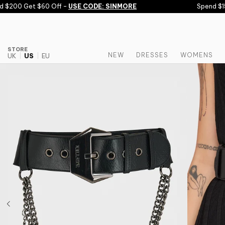
Skip to content
$200 Get $60 Off -
USE CODE: SINMORE
Spend $150
STORE
NEW
DRESSES
WOMENS
UK
US
EU