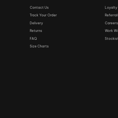
Contact Us
Loyalty
Track Your Order
Referral
Delivery
Career
Returns
Work Wi
FAQ
Stockis
Size Charts