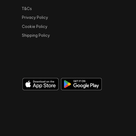
T&Cs
Privacy Policy
Cookie Policy
Shipping Policy