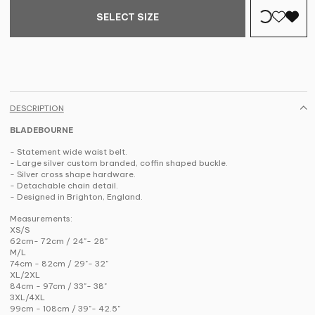
SELECT SIZE
DESCRIPTION
BLADEBOURNE
- Statement wide waist belt.
- Large silver custom branded, coffin shaped buckle.
- Silver cross shape hardware.
- Detachable chain detail.
- Designed in Brighton, England.
Measurements:
XS/S
62cm- 72cm / 24"- 28"
M/L
74cm - 82cm / 29"- 32"
XL/2XL
84cm - 97cm / 33"- 38"
3XL/4XL
99cm - 108cm / 39"- 42.5"