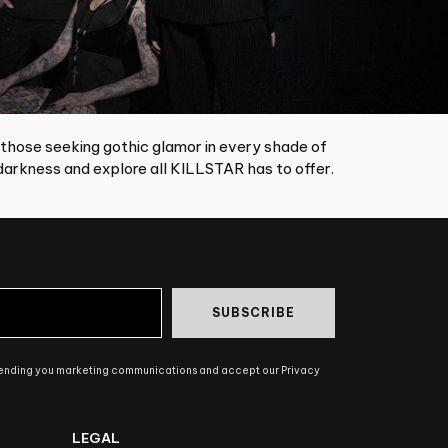
 those seeking gothic glamor in every shade of
arkness and explore all KILLSTAR has to offer.
SUBSCRIBE
sending you marketing communications and accept our Privacy
LEGAL