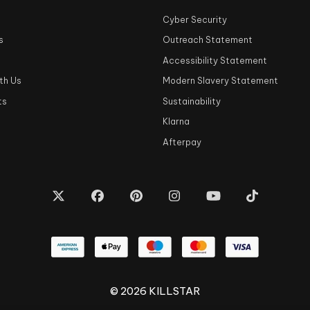
Cyber Security
s
Outreach Statement
s
Accessibility Statement
th Us
Modern Slavery Statement
ts
Sustainability
Klarna
Afterpay
© 2026 KILLSTAR