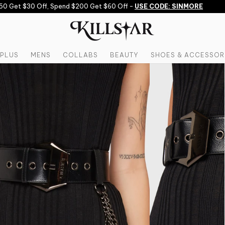
 Get $30 Off, Spend $200 Get $60 Off -
USE CODE: SINMORE
PLUS
MENS
COLLABS
BEAUTY
SHOES & ACCESSOR