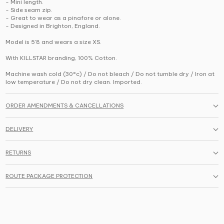
- Mini length.
- Side seam zip.
- Great to wear as a pinafore or alone.
- Designed in Brighton, England.
Model is 5'8 and wears a size XS.
With KILLSTAR branding, 100% Cotton.
Machine wash cold (30°c) / Do not bleach / Do not tumble dry / Iron at
low temperature / Do not dry clean. Imported.
ORDER AMENDMENTS & CANCELLATIONS
DELIVERY
RETURNS
ROUTE PACKAGE PROTECTION