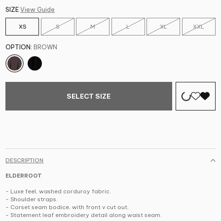
SIZE
View Guide
XS
S
M
L
XL
XXL
OPTION:
BROWN
SELECT SIZE
DESCRIPTION
ELDERROOT
- Luxe feel, washed corduroy fabric.
- Shoulder straps.
- Corset seam bodice, with front v cut out.
- Statement leaf embroidery detail along waist seam.