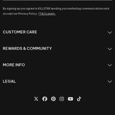
By signing up you agree to KILLSTAR sending you marketing communications and
accept our Privacy Policy.
*T&Cs apply.
CUSTOMER CARE
REWARDS & COMMUNITY
MORE INFO
LEGAL