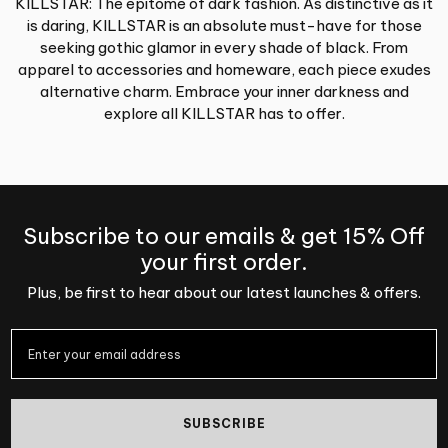
KILLSTAR: The epitome of dark fashion. As distinctive as it
is daring, KILLSTAR is an absolute must-have for those
seeking gothic glamor in every shade of black. From
apparel to accessories and homeware, each piece exudes
alternative charm. Embrace your inner darkness and
explore all KILLSTAR has to offer.
Subscribe to our emails & get 15% Off
your first order.
Plus, be first to hear about our latest launches & offers.
SUBSCRIBE