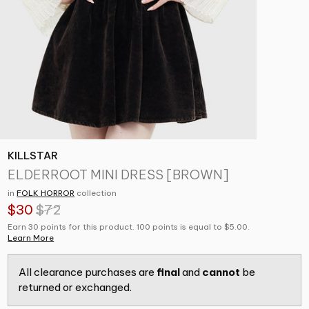
KILLSTAR
ELDERROOT MINI DRESS [BROWN]
in
FOLK HORROR
collection
$30
$72
Earn 30 points for this product. 100 points is equal to $5.00.
Learn More
All clearance purchases are
final
and
cannot
be
returned or exchanged.