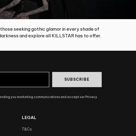
 those seeking gothic glamor in every shade of
arkness and explore all KILLSTAR has to offer.
SUBSCRIBE
sending you marketing communications and accept our Privacy
LEGAL
T&Cs