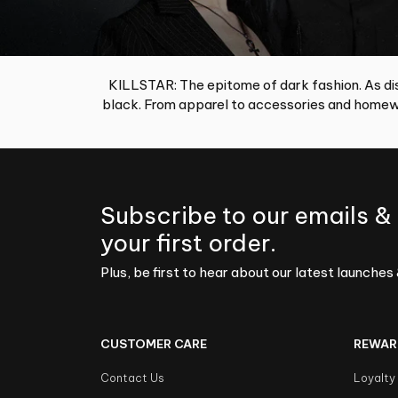
KILLSTAR: The epitome of dark fashion. As dis
black. From apparel to accessories and homewa
Subscribe to our emails &
your first order.
Plus, be first to hear about our latest launches 
CUSTOMER CARE
REWAR
Contact Us
Loyalty