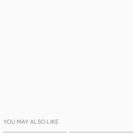
YOU MAY ALSO LIKE