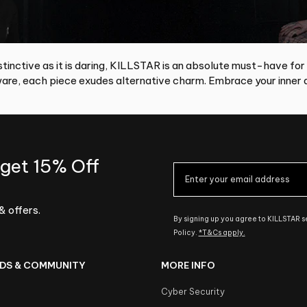
tinctive as it is daring, KILLSTAR is an absolute must-have for
re, each piece exudes alternative charm. Embrace your inner d
 get 15% Off
& offers.
By signing up you agree to KILLSTAR 
Policy.
*T&Cs apply.
DS & COMMUNITY
MORE INFO
Cyber Security