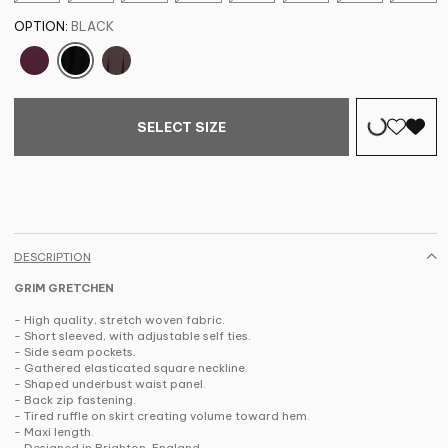
OPTION:
BLACK
SELECT SIZE
DESCRIPTION
GRIM GRETCHEN
- High quality, stretch woven fabric.
- Short sleeved, with adjustable self ties.
- Side seam pockets.
- Gathered elasticated square neckline.
- Shaped underbust waist panel.
- Back zip fastening.
- Tired ruffle on skirt creating volume toward hem.
- Maxi length.
- Designed in Brighton, England.