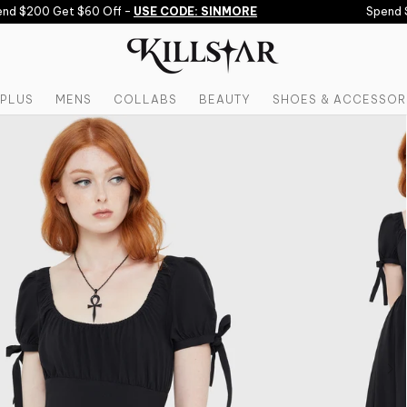
d $200 Get $60 Off -
USE CODE: SINMORE
Spend $1
PLUS
MENS
COLLABS
BEAUTY
SHOES & ACCESSOR