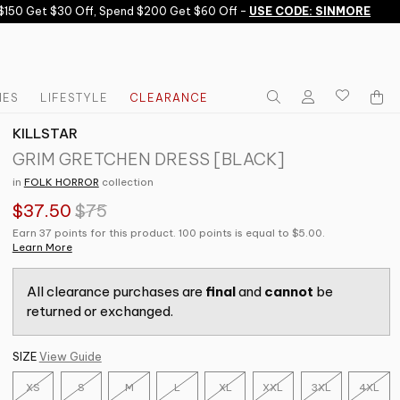
50 Get $30 Off, Spend $200 Get $60 Off -
USE CODE: SINMORE
IES
LIFESTYLE
CLEARANCE
KILLSTAR
GRIM GRETCHEN DRESS [BLACK]
in
FOLK HORROR
collection
$37.50
$75
Earn 37 points for this product. 100 points is equal to $5.00.
Learn More
All clearance purchases are
final
and
cannot
be
returned or exchanged.
SIZE
View Guide
XS
S
M
L
XL
XXL
3XL
4XL