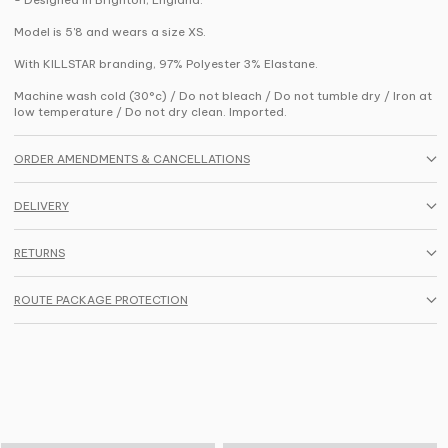
Model is 5'8 and wears a size XS.
With KILLSTAR branding, 97% Polyester 3% Elastane.
Machine wash cold (30°c) / Do not bleach / Do not tumble dry / Iron at
low temperature / Do not dry clean. Imported.
ORDER AMENDMENTS & CANCELLATIONS
DELIVERY
RETURNS
ROUTE PACKAGE PROTECTION