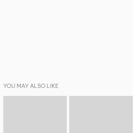
YOU MAY ALSO LIKE