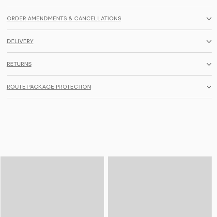
ORDER AMENDMENTS & CANCELLATIONS
DELIVERY
RETURNS
ROUTE PACKAGE PROTECTION