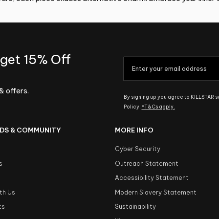
 get 15% Off
& offers.
By signing up you agree to KILLSTAR 
Policy.
*T&Cs apply.
DS & COMMUNITY
MORE INFO
Cyber Security
s
Outreach Statement
s
Accessibility Statement
th Us
Modern Slavery Statement
ts
Sustainability