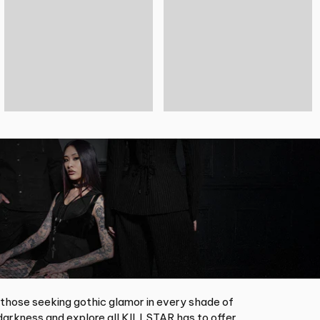
 those seeking gothic glamor in every shade of
arkness and explore all KILLSTAR has to offer.