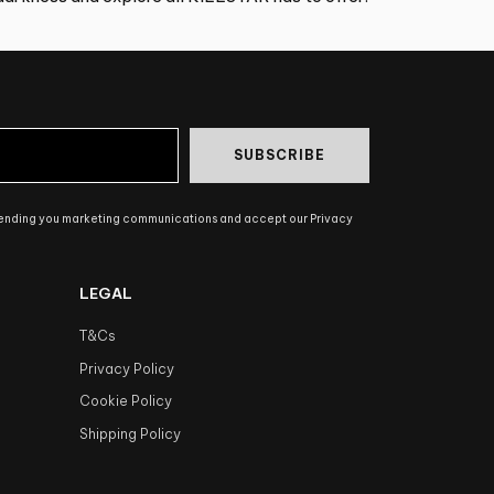
SUBSCRIBE
sending you marketing communications and accept our Privacy
LEGAL
T&Cs
Privacy Policy
Cookie Policy
Shipping Policy