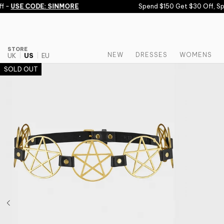
Skip to content
 -
USE CODE: SINMORE
Spend $150 Get $30 Off, Spe
STORE
NEW
DRESSES
WOMENS
UK
US
EU
SOLD OUT