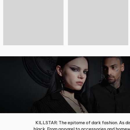
KILLSTAR: The epitome of dark fashion. As dis
black. From apparel to accessories and homewa