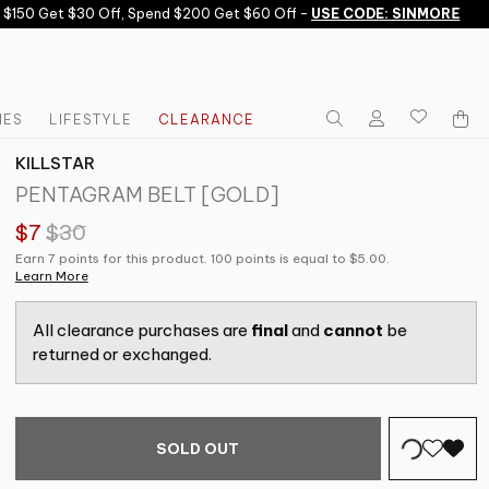
150 Get $30 Off, Spend $200 Get $60 Off -
USE CODE: SINMORE
IES
LIFESTYLE
CLEARANCE
KILLSTAR
PENTAGRAM BELT [GOLD]
$7
$30
Earn 7 points for this product. 100 points is equal to $5.00.
Learn More
All clearance purchases are
final
and
cannot
be
returned or exchanged.
SOLD OUT