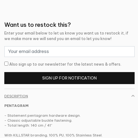
Want us to restock this?
Enter your email below to let us know you want us to restock it, if
we make more we will send you an email to let you know!
Also sign up to our newsletter for the latest news & offers.
SIGN UP FOR NOTIFICATION
DESCRIPTION
PENTAGRAM
- Statement pentagram hardware design.
- Classic adjustable buckle fastening.
- Total length: 140 cm / 41”
With KILLSTAR branding, 100% PU, 100% Stainless Steel.