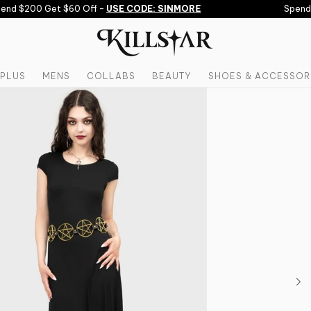
nd $200 Get $60 Off -
USE CODE: SINMORE
Spend $
PLUS
MENS
COLLABS
BEAUTY
SHOES & ACCESSOR