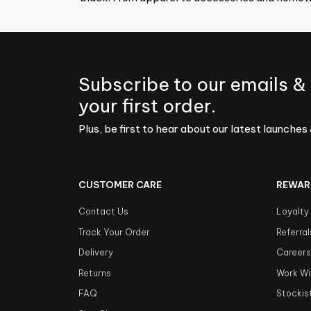
Subscribe to our emails &
your first order.
Plus, be first to hear about our latest launches 
CUSTOMER CARE
REWAR
Contact Us
Loyalty
Track Your Order
Referral
Delivery
Career
Returns
Work Wi
FAQ
Stockis