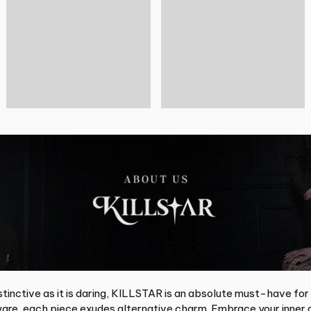
tinctive as it is daring, KILLSTAR is an absolute must-have for
re, each piece exudes alternative charm. Embrace your inner d