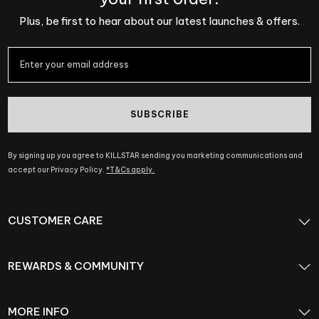
Plus, be first to hear about our latest launches & offers.
SUBSCRIBE
By signing up you agree to KILLSTAR sending you marketing communications and
accept our Privacy Policy.
*T&Cs apply.
CUSTOMER CARE
REWARDS & COMMUNITY
MORE INFO