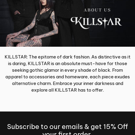
KILLSTAR: The epitome of dark fashion. As distinctive as it
is daring, KILLSTAR is an absolute must-have for those
seeking gothic glamor in every shade of black. From
apparel to accessories and homeware, each piece exudes
alternative charm. Embrace your inner darkness and
explore all KILLSTAR has to offer.
Subscribe to our emails & get 15% Off
your first order.