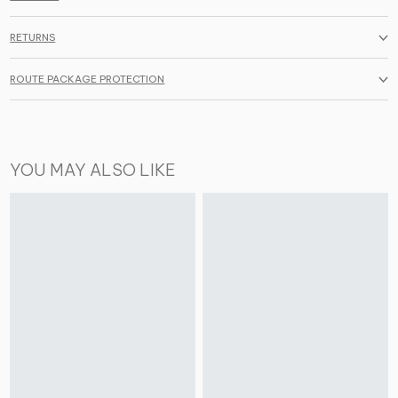
RETURNS
ROUTE PACKAGE PROTECTION
YOU MAY ALSO LIKE