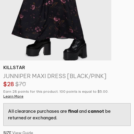
KILLSTAR
JUNNIPER MAXI DRESS [BLACK/PINK]
$28
$70
Earn 28 points for this product. 100 points is equal to $5.00.
Learn More
All clearance purchases are
final
and
cannot
be
returned or exchanged.
SIZE
View Guide