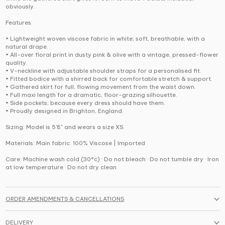
obviously.
Features:
• Lightweight woven viscose fabric in white; soft, breathable, with a
natural drape.
• All-over floral print in dusty pink & olive with a vintage, pressed-flower
quality.
• V-neckline with adjustable shoulder straps for a personalised fit.
• Fitted bodice with a shirred back for comfortable stretch & support.
• Gathered skirt for full, flowing movement from the waist down.
• Full maxi length for a dramatic, floor-grazing silhouette.
• Side pockets; because every dress should have them.
• Proudly designed in Brighton, England.
Sizing: Model is 5'8" and wears a size XS.
Materials: Main fabric: 100% Viscose | Imported
Care: Machine wash cold (30°c) · Do not bleach · Do not tumble dry · Iron
at low temperature · Do not dry clean
ORDER AMENDMENTS & CANCELLATIONS
DELIVERY