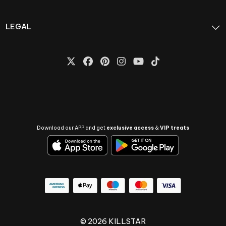
LEGAL
Download our APP and get
exclusive access
&
VIP treats
© 2026 KILLSTAR