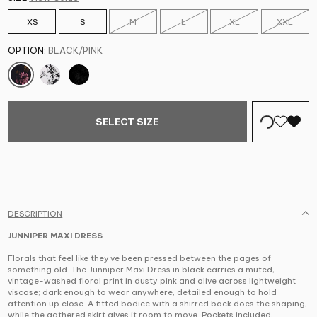
XS
S
M
L
XL
XXL
OPTION:
BLACK/PINK
SELECT SIZE
DESCRIPTION
JUNNIPER MAXI DRESS
Florals that feel like they've been pressed between the pages of
something old. The Junniper Maxi Dress in black carries a muted,
vintage-washed floral print in dusty pink and olive across lightweight
viscose; dark enough to wear anywhere, detailed enough to hold
attention up close. A fitted bodice with a shirred back does the shaping,
while the gathered skirt gives it room to move. Pockets included,