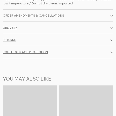
low temperature / Do not dry clean. Imported.
ORDER AMENDMENTS & CANCELLATIONS
DELIVERY
RETURNS
ROUTE PACKAGE PROTECTION
YOU MAY ALSO LIKE