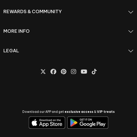
REWARDS & COMMUNITY
MORE INFO
LEGAL
Download our APP and get
exclusive access
&
VIP treats