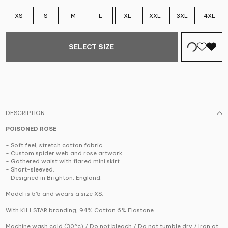
XS
S
M
L
XL
XXL
3XL
4XL
SELECT SIZE
DESCRIPTION
POISONED ROSE
- Soft feel, stretch cotton fabric.
- Custom spider web and rose artwork.
- Gathered waist with flared mini skirt.
- Short-sleeved.
- Designed in Brighton, England.
Model is 5'5 and wears a size XS.
With KILLSTAR branding, 94% Cotton 6% Elastane.
Machine wash cold (30°c) / Do not bleach / Do not tumble dry / Iron at