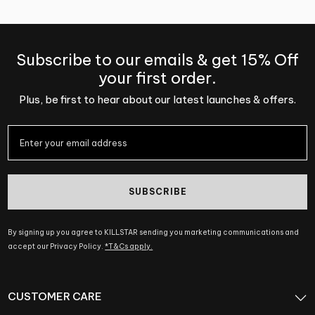
Subscribe to our emails & get 15% Off
your first order.
Plus, be first to hear about our latest launches & offers.
SUBSCRIBE
By signing up you agree to KILLSTAR sending you marketing communications and
accept our Privacy Policy.
*T&Cs apply.
CUSTOMER CARE