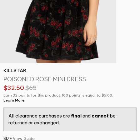
KILLSTAR
POISONED ROSE MINI DRESS
$32.50
$65
Earn 32 points for this product. 100 points is equal to $5.00.
Learn More
All clearance purchases are
final
and
cannot
be
returned or exchanged.
SIZE
View Guide