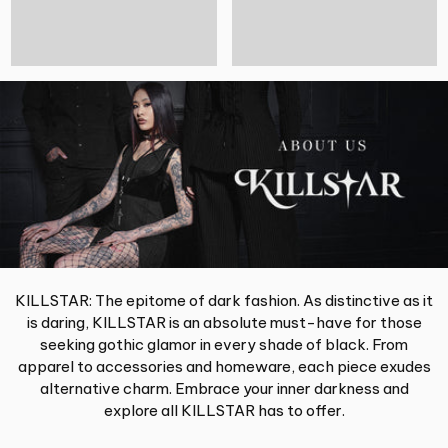
KILLSTAR: The epitome of dark fashion. As distinctive as it
is daring, KILLSTAR is an absolute must-have for those
seeking gothic glamor in every shade of black. From
apparel to accessories and homeware, each piece exudes
alternative charm. Embrace your inner darkness and
explore all KILLSTAR has to offer.