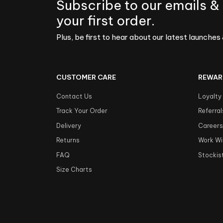
Subscribe to our emails &
your first order.
Plus, be first to hear about our latest launches 
CUSTOMER CARE
REWAR
Contact Us
Loyalty
Track Your Order
Referral
Delivery
Career
Returns
Work Wi
FAQ
Stockis
Size Charts