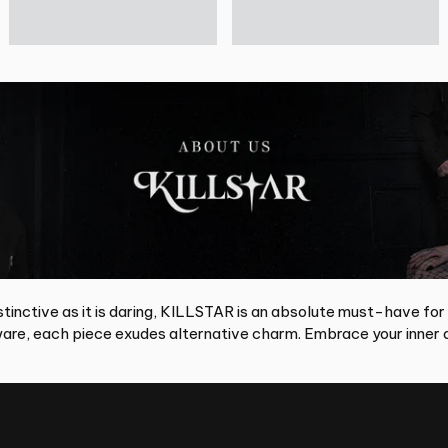
tinctive as it is daring, KILLSTAR is an absolute must-have for
re, each piece exudes alternative charm. Embrace your inner d