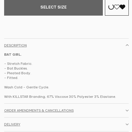
SELECT SIZE
DESCRIPTION
BAT GIRL.
- Stretch Fabric.
- Bat Buckles.
- Pleated Body.
- Fitted.
Wash Cold - Gentle Cycle.
With KILLSTAR Branding, 67% Viscose 30% Polyester 3% Elastane.
ORDER AMENDMENTS & CANCELLATIONS
DELIVERY