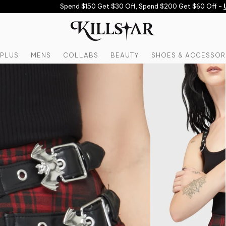
Spend $150 Get $30 Off, Spend $200 Get $60 Off -
US
PLUS
MENS
COLLABS
BEAUTY
SHOES & ACCESSOR