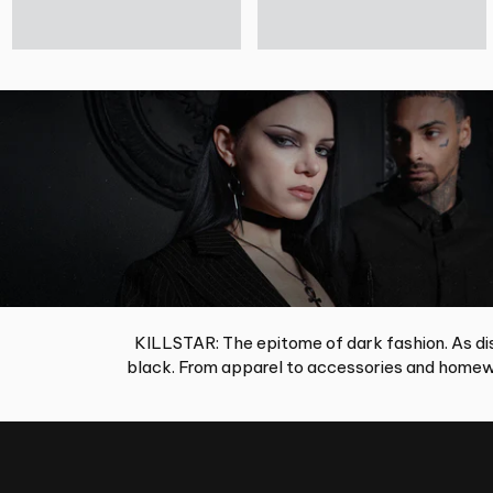
KILLSTAR: The epitome of dark fashion. As dis
black. From apparel to accessories and homewa