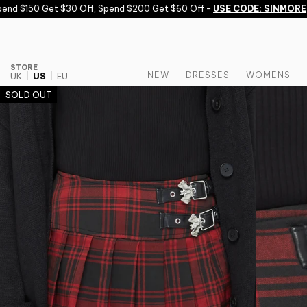
Skip to content
d $150 Get $30 Off, Spend $200 Get $60 Off -
USE CODE: SINMORE
STORE
NEW
DRESSES
WOMENS
UK
US
EU
SOLD OUT