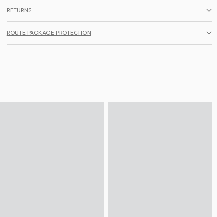
RETURNS
ROUTE PACKAGE PROTECTION