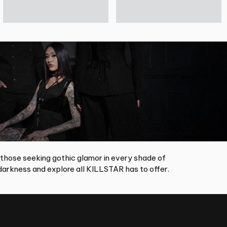
 those seeking gothic glamor in every shade of
arkness and explore all KILLSTAR has to offer.