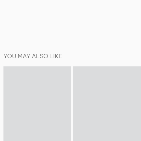
YOU MAY ALSO LIKE