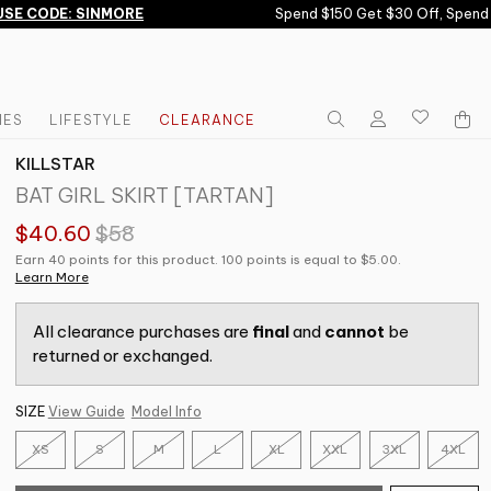
E CODE: SINMORE
Spend $150 Get $30 Off, Spend $
IES
LIFESTYLE
CLEARANCE
KILLSTAR
BAT GIRL SKIRT [TARTAN]
$40.60
$58
Earn 40 points for this product. 100 points is equal to $5.00.
Learn More
All clearance purchases are
final
and
cannot
be
returned or exchanged.
SIZE
View Guide
Model Info
XS
S
M
L
XL
XXL
3XL
4XL