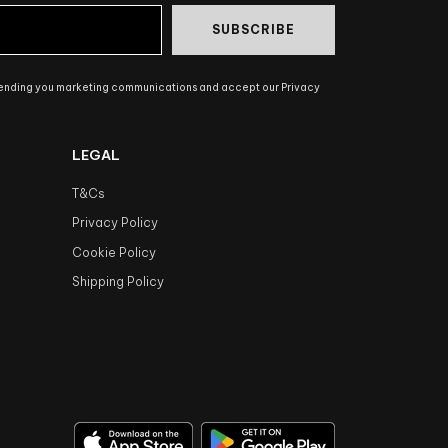
SUBSCRIBE
sending you marketing communications and accept our Privacy
LEGAL
T&Cs
Privacy Policy
Cookie Policy
Shipping Policy