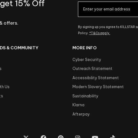
 get 15% Off
& offers.
By signing up you agree to KILLSTAR 
Policy.
*T&Cs apply.
DS & COMMUNITY
MORE INFO
Cyber Security
s
Outreach Statement
s
Accessibility Statement
th Us
Modern Slavery Statement
ts
Sustainability
Klarna
Afterpay