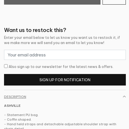
Want us to restock this?
Enter your email below to let us know you want us to restock it, if
we make more we will send you an email to let you know!
Also sign up to our newsletter for the latest news & offers.
SIGN UP FOR NOTIFICATION
DESCRIPTION
ASHVILLE
- Statement PU bag.
- Coffin shaped.
- Hand held straps and detachable adjustable shoulder strap with
chain detail.