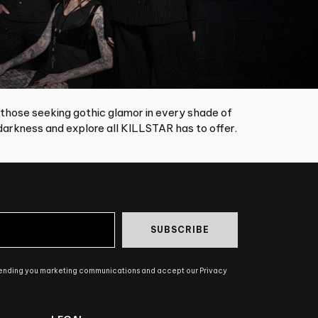
 those seeking gothic glamor in every shade of
arkness and explore all KILLSTAR has to offer.
SUBSCRIBE
sending you marketing communications and accept our Privacy