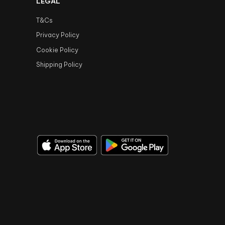
LEGAL
T&Cs
Privacy Policy
Cookie Policy
Shipping Policy