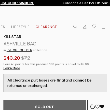
SE CODE: SINMORE
Subscribe & Get 15% Off Your Fir
IES
LIFESTYLE
CLEARANCE
KILLSTAR
ASHVILLE BAG
in
EVE OUT OF EDEN
collection
$43.20
$72
Earn 43 points for this product. 100 points is equal to $5.00.
Learn More
All clearance purchases are
final
and
cannot
be
returned or exchanged.
SOLD OUT