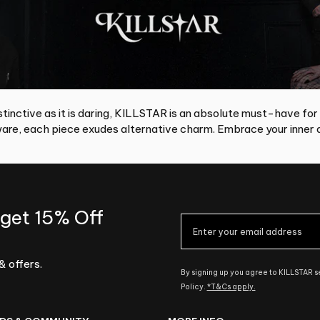
tinctive as it is daring, KILLSTAR is an absolute must-have for
re, each piece exudes alternative charm. Embrace your inner d
 get 15% Off
& offers.
By signing up you agree to KILLSTAR 
Policy.
*T&Cs apply.