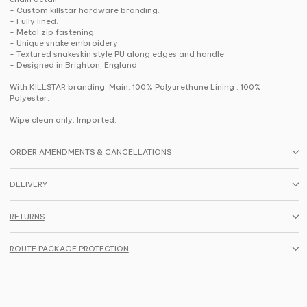
- Custom killstar hardware branding.
- Fully lined.
- Metal zip fastening.
- Unique snake embroidery.
- Textured snakeskin style PU along edges and handle.
- Designed in Brighton, England.
With KILLSTAR branding, Main: 100% Polyurethane Lining : 100%
Polyester.
Wipe clean only. Imported.
ORDER AMENDMENTS & CANCELLATIONS
DELIVERY
RETURNS
ROUTE PACKAGE PROTECTION