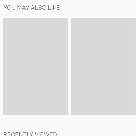
YOU MAY ALSO LIKE
RECENTLY VIEWED