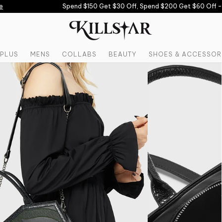
Spend $150 Get $30 Off, Spend $200 Get $60 Off -
U
PLUS
MENS
COLLABS
BEAUTY
SHOES & ACCESSOR