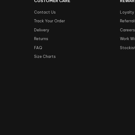
CUSTOMER CARE
REWAR
Contact Us
Loyalty
Track Your Order
Referral
Delivery
Career
Returns
Work Wi
FAQ
Stockis
Size Charts