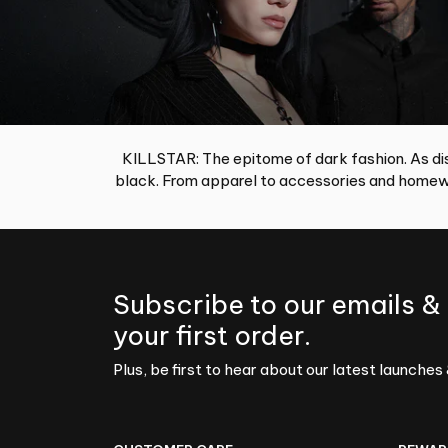
KILLSTAR: The epitome of dark fashion. As dis
black. From apparel to accessories and homewa
Subscribe to our emails &
your first order.
Plus, be first to hear about our latest launches 