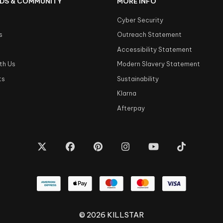
DS & COMMUNITY
MORE INFO
Cyber Security
s
Outreach Statement
s
Accessibility Statement
th Us
Modern Slavery Statement
ts
Sustainability
Klarna
Afterpay
© 2026 KILLSTAR