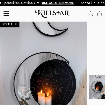
Skip to content
 Spend $200 Get $60 Off -
USE CODE: SINMORE
Spend $150 Get $
SOLD OUT