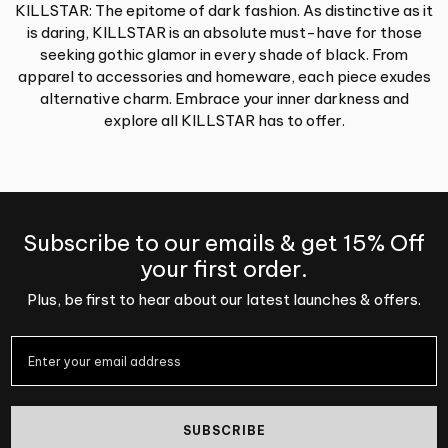
KILLSTAR: The epitome of dark fashion. As distinctive as it
is daring, KILLSTAR is an absolute must-have for those
seeking gothic glamor in every shade of black. From
apparel to accessories and homeware, each piece exudes
alternative charm. Embrace your inner darkness and
explore all KILLSTAR has to offer.
Subscribe to our emails & get 15% Off
your first order.
Plus, be first to hear about our latest launches & offers.
SUBSCRIBE