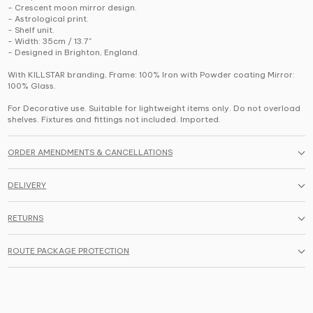
- Crescent moon mirror design.
- Astrological print.
- Shelf unit.
- Width: 35cm / 13.7"
- Designed in Brighton, England.
With KILLSTAR branding, Frame: 100% Iron with Powder coating Mirror:
100% Glass.
For Decorative use. Suitable for lightweight items only. Do not overload
shelves. Fixtures and fittings not included. Imported.
ORDER AMENDMENTS & CANCELLATIONS
DELIVERY
RETURNS
ROUTE PACKAGE PROTECTION