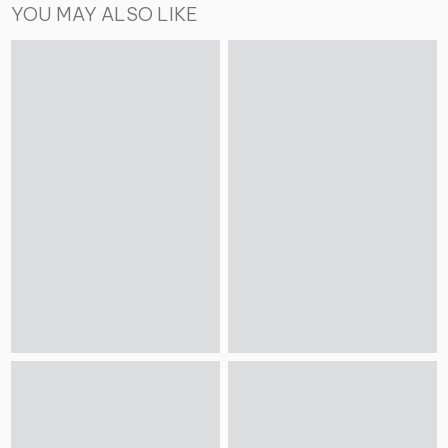
YOU MAY ALSO LIKE