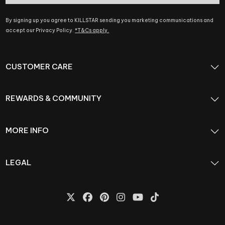
By signing up you agree to KILLSTAR sending you marketing communications and
accept our Privacy Policy.
*T&Cs apply.
CUSTOMER CARE
REWARDS & COMMUNITY
MORE INFO
LEGAL