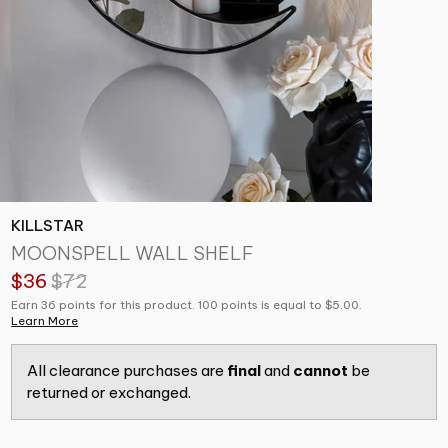
KILLSTAR
MOONSPELL WALL SHELF
$36
$72
Earn 36 points for this product. 100 points is equal to $5.00.
Learn More
All clearance purchases are
final
and
cannot
be
returned or exchanged.