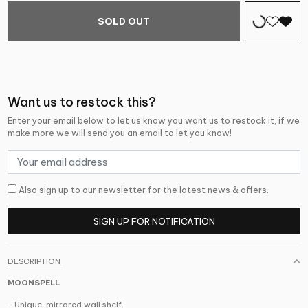
SOLD OUT
Want us to restock this?
Enter your email below to let us know you want us to restock it, if we
make more we will send you an email to let you know!
Also sign up to our newsletter for the latest news & offers.
SIGN UP FOR NOTIFICATION
DESCRIPTION
MOONSPELL
- Unique, mirrored wall shelf.