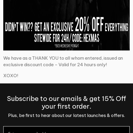
We have as a THANK YOU to all whom entered, issued an
exclusive discount code - Valid for 24 hours only!
XOXO!
Subscribe to our emails & get 15% Off
your first order.
Plus, be first to hear about our latest launches & offers.