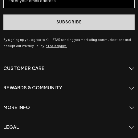
SUBSCRIBE
By signing up you agree to KILLSTAR sending you marketing communications and
accept our Privacy Policy.
*T&Cs apply.
CUSTOMER CARE
REWARDS & COMMUNITY
MORE INFO
LEGAL