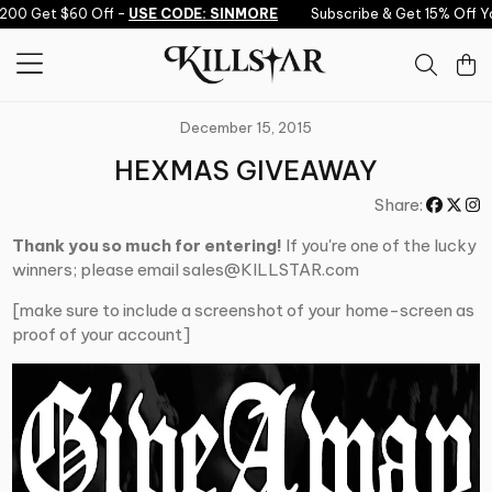
Skip to content
200 Get $60 Off -
USE CODE: SINMORE
Subscribe & Get 15% Off Yo
December 15, 2015
HEXMAS GIVEAWAY
Share:
Thank you so much for entering!
If you're one of the lucky
winners; please email sales@KILLSTAR.com
[make sure to include a screenshot of your home-screen as
proof of your account]