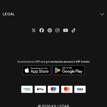
LEGAL
Download our APP and get
exclusive access
&
VIP treats
© 2026 KILLSTAR