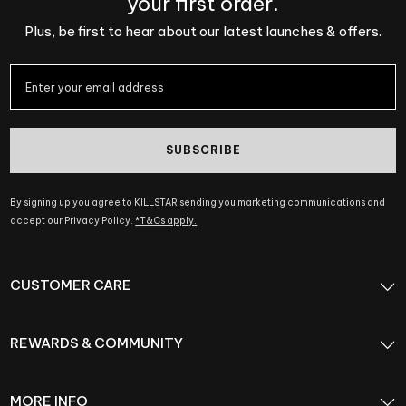
your first order.
Plus, be first to hear about our latest launches & offers.
SUBSCRIBE
By signing up you agree to KILLSTAR sending you marketing communications and
accept our Privacy Policy.
*T&Cs apply.
CUSTOMER CARE
REWARDS & COMMUNITY
MORE INFO