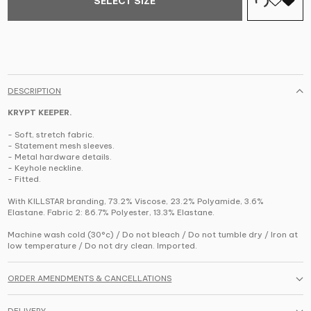
SELECT SIZE
DESCRIPTION
KRYPT KEEPER.
- Soft, stretch fabric.
- Statement mesh sleeves.
- Metal hardware details.
- Keyhole neckline.
- Fitted.
With KILLSTAR branding, 73.2% Viscose, 23.2% Polyamide, 3.6%
Elastane. Fabric 2: 86.7% Polyester, 13.3% Elastane.
Machine wash cold (30°c) / Do not bleach / Do not tumble dry / Iron at
low temperature / Do not dry clean. Imported.
ORDER AMENDMENTS & CANCELLATIONS