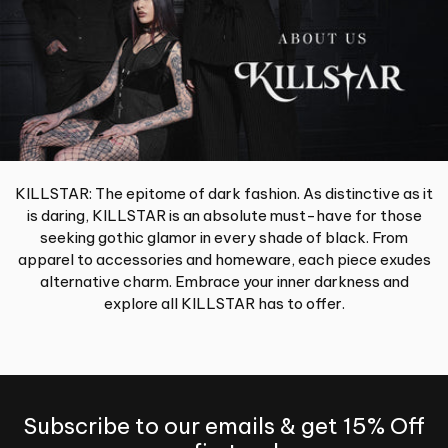
KILLSTAR: The epitome of dark fashion. As distinctive as it
is daring, KILLSTAR is an absolute must-have for those
seeking gothic glamor in every shade of black. From
apparel to accessories and homeware, each piece exudes
alternative charm. Embrace your inner darkness and
explore all KILLSTAR has to offer.
Subscribe to our emails & get 15% Off