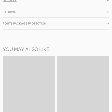
DELIVERY
RETURNS
ROUTE PACKAGE PROTECTION
YOU MAY ALSO LIKE