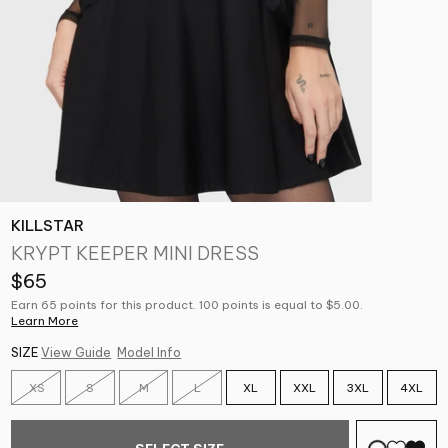
KILLSTAR
KRYPT KEEPER MINI DRESS
$65
Earn 65 points for this product. 100 points is equal to $5.00.
Learn More
SIZE
View Guide
Model Info
XS
S
M
L
XL
XXL
3XL
4XL