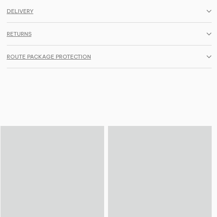
DELIVERY
RETURNS
ROUTE PACKAGE PROTECTION