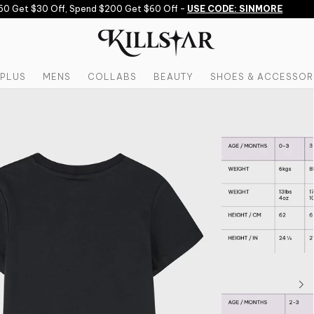
 Get $30 Off, Spend $200 Get $60 Off -
USE CODE: SINMORE
PLUS
MENS
COLLABS
BEAUTY
SHOES & ACCESSOR