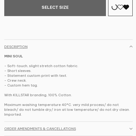
SELECT SIZE
DESCRIPTION
MINI SOUL
- Soft-touch, slight stretch cotton fabric.
- Short sleeves.
- Statement custom print with text.
- Crew neck.
- Custom hem tag.
With KILLSTAR branding, 100% Cotton.
Maximum washing temperature 40°C. very mild process/ do not
bleach/ do not tumble dry/ iron at low temperature/ do not dry clean.
Imported.
ORDER AMENDMENTS & CANCELLATIONS