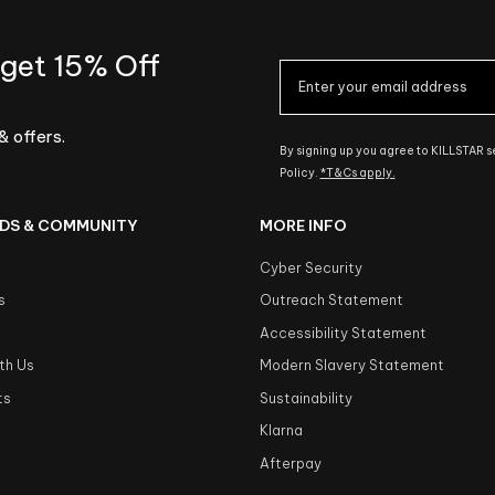
 get 15% Off
& offers.
By signing up you agree to KILLSTAR 
Policy.
*T&Cs apply.
DS & COMMUNITY
MORE INFO
Cyber Security
s
Outreach Statement
s
Accessibility Statement
th Us
Modern Slavery Statement
ts
Sustainability
Klarna
Afterpay