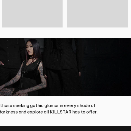
 those seeking gothic glamor in every shade of
arkness and explore all KILLSTAR has to offer.