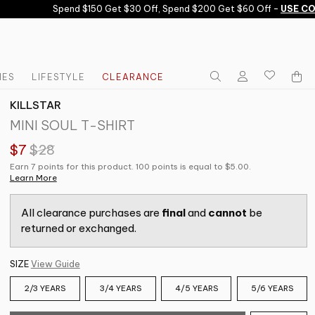
Spend $150 Get $30 Off, Spend $200 Get $60 Off -
USE COD
IES
LIFESTYLE
CLEARANCE
KILLSTAR
MINI SOUL T-SHIRT
$7
$28
Earn 7 points for this product. 100 points is equal to $5.00.
Learn More
All clearance purchases are
final
and
cannot
be
returned or exchanged.
SIZE
View Guide
2/3 YEARS
3/4 YEARS
4/5 YEARS
5/6 YEARS