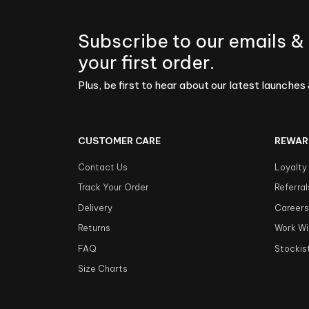
Subscribe to our emails &
your first order.
Plus, be first to hear about our latest launches 
CUSTOMER CARE
REWAR
Contact Us
Loyalty
Track Your Order
Referral
Delivery
Career
Returns
Work Wi
FAQ
Stockis
Size Charts