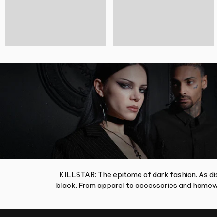
KILLSTAR: The epitome of dark fashion. As dis
black. From apparel to accessories and homewa