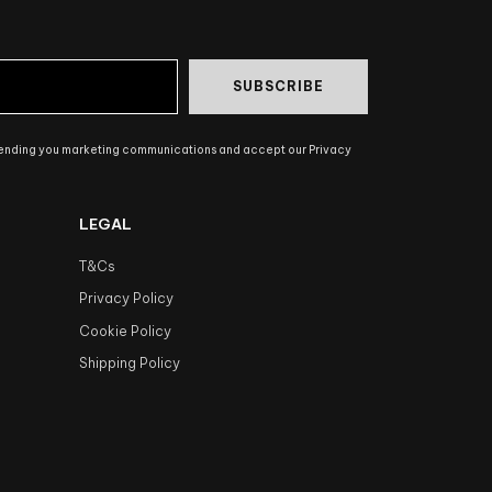
SUBSCRIBE
sending you marketing communications and accept our Privacy
LEGAL
T&Cs
Privacy Policy
Cookie Policy
Shipping Policy