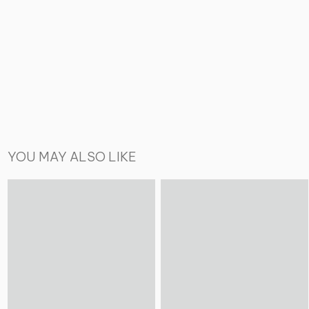
YOU MAY ALSO LIKE