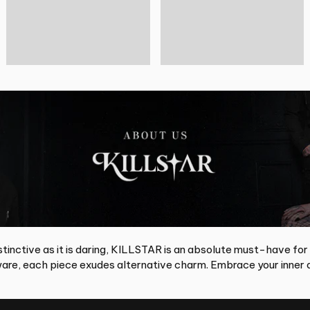
tinctive as it is daring, KILLSTAR is an absolute must-have for
re, each piece exudes alternative charm. Embrace your inner d