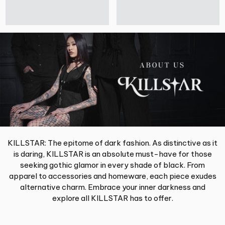
KILLSTAR: The epitome of dark fashion. As distinctive as it
is daring, KILLSTAR is an absolute must-have for those
seeking gothic glamor in every shade of black. From
apparel to accessories and homeware, each piece exudes
alternative charm. Embrace your inner darkness and
explore all KILLSTAR has to offer.