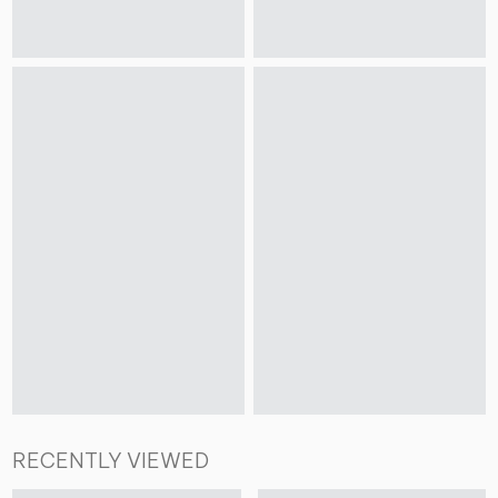
RECENTLY VIEWED