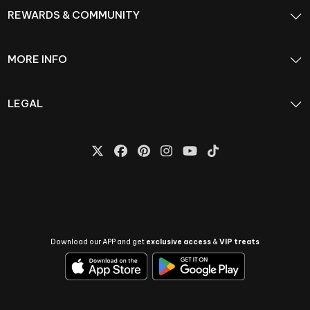
REWARDS & COMMUNITY
MORE INFO
LEGAL
Download our APP and get
exclusive access
&
VIP treats