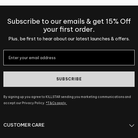
Subscribe to our emails & get 15% Off
your first order.
Plus, be first to hear about our latest launches & offers.
SUBSCRIBE
By signing up you agree to KILLSTAR sending you marketing communications and
accept our Privacy Policy.
*T&Cs apply.
CUSTOMER CARE