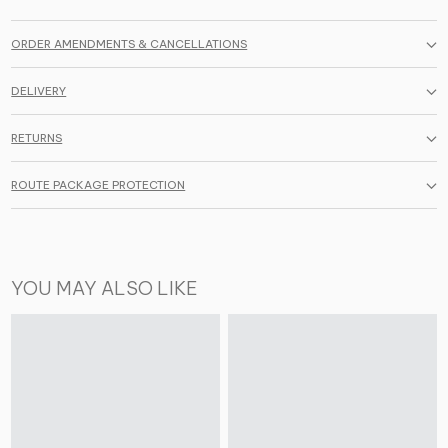
ORDER AMENDMENTS & CANCELLATIONS
DELIVERY
RETURNS
ROUTE PACKAGE PROTECTION
YOU MAY ALSO LIKE