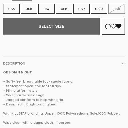
US5
US6
US7
US8
US9
US10
US11
SELECT SIZE
DESCRIPTION
OBSIDIAN NIGHT
- Soft-feel, breathable faux suede fabric.
- Statement open-toe foot straps.
- Mini platform style.
- Silver hardware design.
- Jagged platform to help with grip.
- Designed in Brighton, England.
With KILLSTAR branding, Upper: 100% Polyurethane, Sole:100% Rubber.
Wipe clean with a damp cloth. Imported.