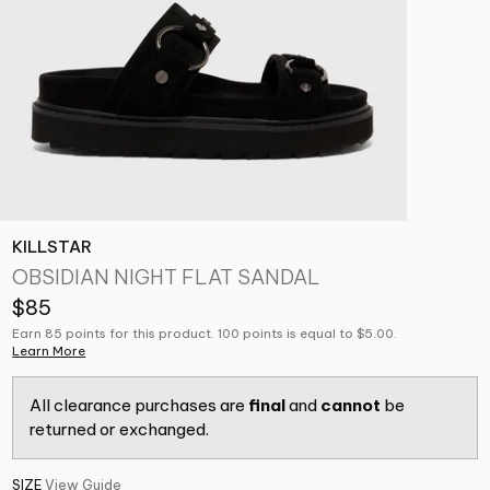
KILLSTAR
OBSIDIAN NIGHT FLAT SANDAL
$85
Earn 85 points for this product. 100 points is equal to $5.00.
Learn More
All clearance purchases are
final
and
cannot
be
returned or exchanged.
SIZE
View Guide