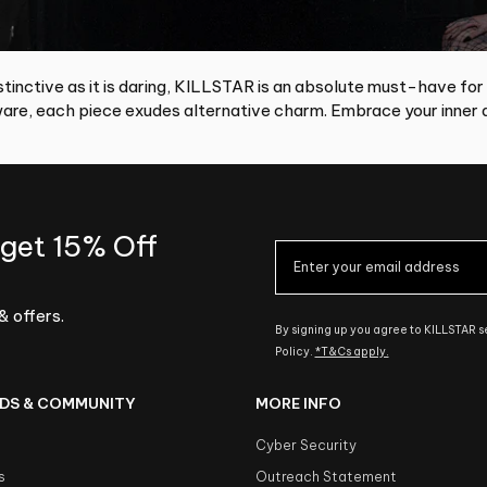
tinctive as it is daring, KILLSTAR is an absolute must-have for
re, each piece exudes alternative charm. Embrace your inner d
 get 15% Off
& offers.
By signing up you agree to KILLSTAR 
Policy.
*T&Cs apply.
DS & COMMUNITY
MORE INFO
Cyber Security
s
Outreach Statement