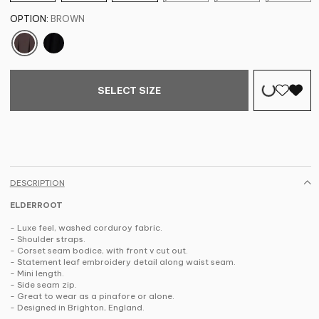
OPTION:
BROWN
SELECT SIZE
DESCRIPTION
ELDERROOT
- Luxe feel, washed corduroy fabric.
- Shoulder straps.
- Corset seam bodice, with front v cut out.
- Statement leaf embroidery detail along waist seam.
- Mini length.
- Side seam zip.
- Great to wear as a pinafore or alone.
- Designed in Brighton, England.