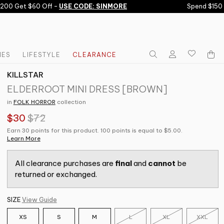
0 Get $60 Off -
USE CODE: SINMORE
Spend $150 Ge
IES
LIFESTYLE
CLEARANCE
KILLSTAR
ELDERROOT MINI DRESS [BROWN]
in
FOLK HORROR
collection
$30
$72
Earn 30 points for this product. 100 points is equal to $5.00.
Learn More
All clearance purchases are
final
and
cannot
be
returned or exchanged.
SIZE
View Guide
XS
S
M
L
XL
XXL