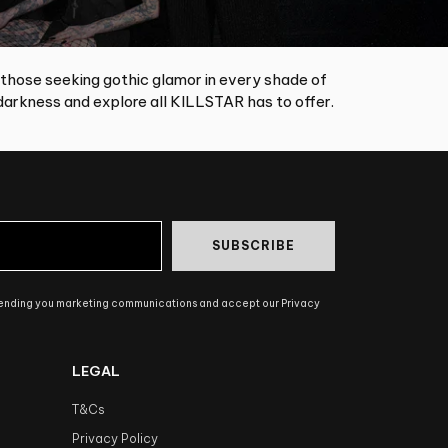
 those seeking gothic glamor in every shade of
arkness and explore all KILLSTAR has to offer.
SUBSCRIBE
sending you marketing communications and accept our Privacy
LEGAL
T&Cs
Privacy Policy