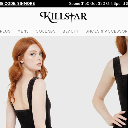
 CODE: SINMORE
Spend $150 Get $30 Off, Spend $20
PLUS
MENS
COLLABS
BEAUTY
SHOES & ACCESSOR