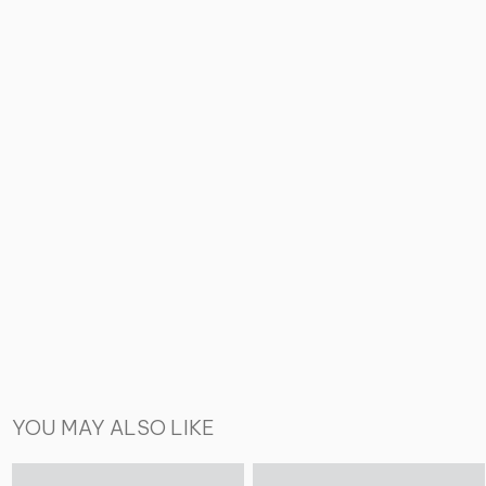
YOU MAY ALSO LIKE