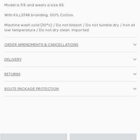
Model is 5'8 and wears a size XS.
With KILLSTAR branding, 100% Cotton.
Machine wash cold (30°c) / Do not bleach / Do not tumble dry / Iron at
low temperature / Do not dry clean. Imported.
ORDER AMENDMENTS & CANCELLATIONS
DELIVERY
RETURNS
ROUTE PACKAGE PROTECTION