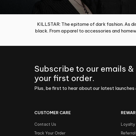
KILLSTAR: The epitome of dark fashion. As dis
black. From apparel to accessories and homewa
Subscribe to our emails &
your first order.
Plus, be first to hear about our latest launches 
CUSTOMER CARE
REWAR
Contact Us
Loyalty
Track Your Order
Referral